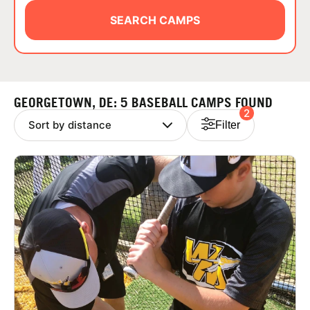
ABOUT
SEARCH CAMPS
TIPS
GEORGETOWN, DE: 5 BASEBALL CAMPS FOUND
2
NEWS
Filter
CAMP STORE
LOGIN
VIEW CART