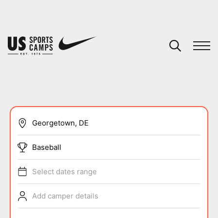
YOUR CART
You have no camps in your cart.
CONTINUE SHOPPING
SPORTS
Baseball
Select dates range
Add camper details