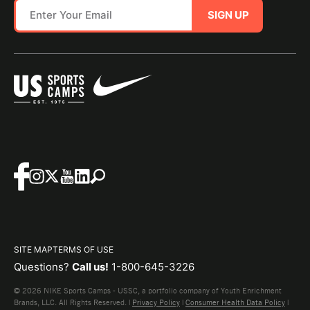
SIGN UP
SITE MAP
TERMS OF USE
Questions?
Call us!
1-800-645-3226
© 2026 NIKE Sports Camps - USSC, a portfolio company of Youth Enrichment
Brands, LLC. All Rights Reserved. |
Privacy Policy
|
Consumer Health Data Policy
|