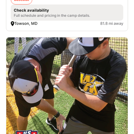
Check availability
Full schedule and pricing in the camp details.
Towson, MD
81.8 mi away