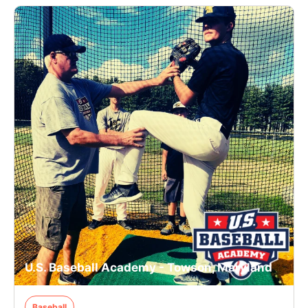
U.S. Baseball Academy - Towson, Maryland
Baseball