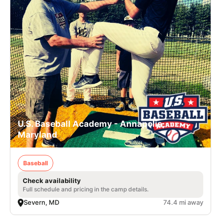
U.S. Baseball Academy - Annapolis,
Maryland
Baseball
Check availability
Full schedule and pricing in the camp details.
Severn, MD
74.4 mi away