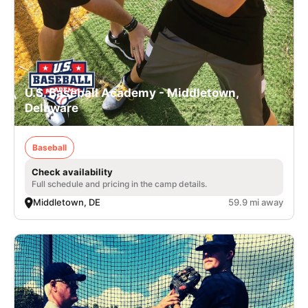
U.S. Baseball Academy - Middletown,
Delaware
Baseball
Check availability
Full schedule and pricing in the camp details.
Middletown, DE
59.9 mi away