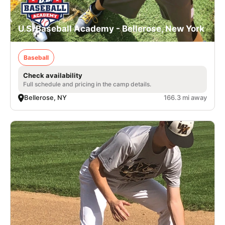
U.S. Baseball Academy - Bellerose, New York
Baseball
Check availability
Full schedule and pricing in the camp details.
Bellerose, NY
166.3 mi away