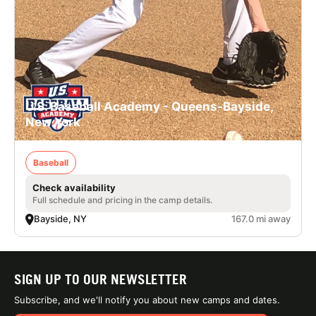
U.S. Baseball Academy - Queens-Bayside,
New York
Baseball
Check availability
Full schedule and pricing in the camp details.
Bayside, NY
167.0 mi away
SIGN UP TO OUR NEWSLETTER
Subscribe, and we'll notify you about new camps and dates.