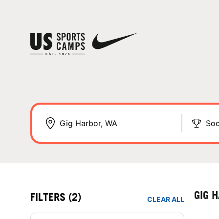
Soc
GIG 
FILTERS
(2)
CLEAR ALL