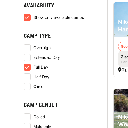
AVAILABILITY
Show only available camps
Nik
Har
CAMP TYPE
Soc
Overnight
3 s
Extended Day
Half
Full Day
Gig
Half Day
Clinic
CAMP GENDER
Nik
Co-ed
Wes
Male only