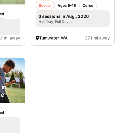
Soccer
Ages 5-15
Co-ed
ed
3 sessions in Aug., 2026
Half Day, Full Day
.1 mi away
Tumwater, WA
27.1 mi away
 in
ue
ed