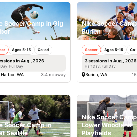
e Soccer Camp in Gig
Nike Soccer Camp
bor
Burien
cer
Ages 5-15
Co-ed
Soccer
Ages 5-15
Co-
essions in Aug., 2026
3 sessions in Aug., 2026
 Day, Full Day
Half Day, Full Day
 Harbor, WA
3.4 mi away
Burien, WA
15
Nike Soccer Camp
e Soccer Camp in
Lower Woodland
t Seattle
Playfields