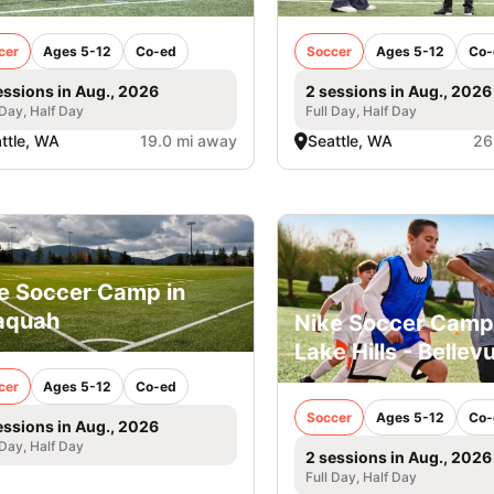
cer
Ages 5-12
Co-ed
Soccer
Ages 5-12
Co-
essions in Aug., 2026
2 sessions in Aug., 2026
 Day, Half Day
Full Day, Half Day
ttle, WA
19.0 mi away
Seattle, WA
26
e Soccer Camp in
aquah
Nike Soccer Camp
Lake Hills - Bellev
cer
Ages 5-12
Co-ed
Soccer
Ages 5-12
Co-
essions in Aug., 2026
 Day, Half Day
2 sessions in Aug., 2026
Full Day, Half Day