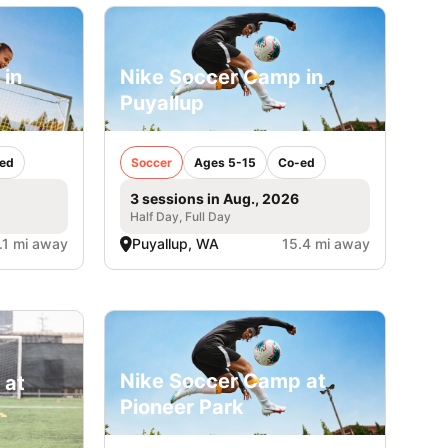
 in
Nike Soccer Camp in
Puyallup
ed
Soccer
Ages 5-15
Co-ed
3 sessions in Aug., 2026
Half Day, Full Day
.1 mi away
Puyallup, WA
15.4 mi away
Nike Soccer Camp at
 at
Pioneer Park