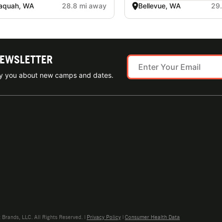
aquah, WA
28.8 mi away
Bellevue, WA
29
NEWSLETTER
ify you about new camps and dates.
rands, LLC. All Rights Reserved. |
Privacy Policy
|
Consumer Health Data