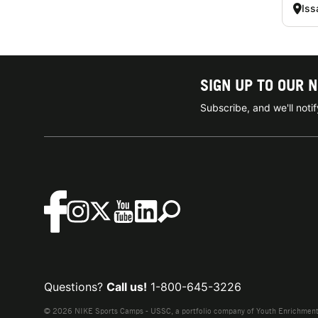
Iss
SIGN UP TO OUR 
Subscribe, and we'll not
Questions?
Call us!
1-800-645-3226
© 2026 NIKE Sports Camps - USSC, a portfolio company of Youth Enrichment B