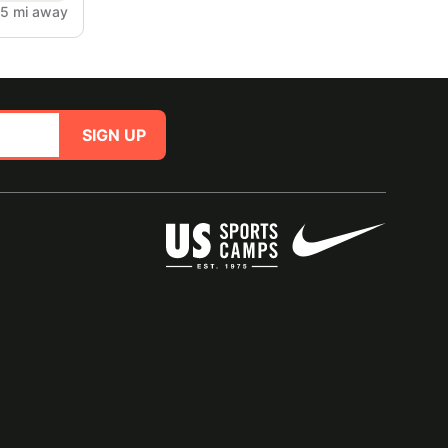
.5 mi away
SIGN UP