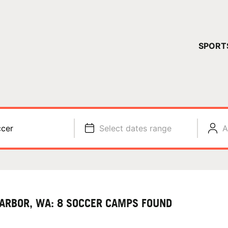
YOUR 
SPORT
You have no ca
CONTINUE
cer
Select dates range
A
HARBOR, WA: 8 SOCCER CAMPS FOUND