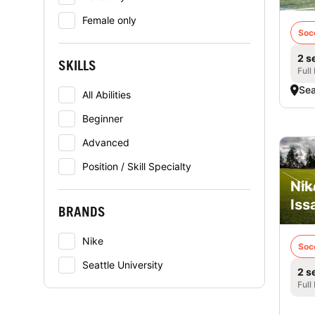
Female only
Soc
2 s
SKILLS
Full
Sea
All Abilities
Beginner
Advanced
Position / Skill Specialty
Nik
Iss
BRANDS
Nike
Soc
Seattle University
2 s
Full