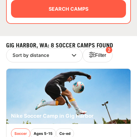
ABOUT
SEARCH CAMPS
TIPS
GIG HARBOR, WA: 8 SOCCER CAMPS FOUND
2
NEWS
Filter
CAMP STORE
LOGIN
VIEW CART
Nike Soccer Camp in Gig Harbor
Soccer
Ages 5-15
Co-ed