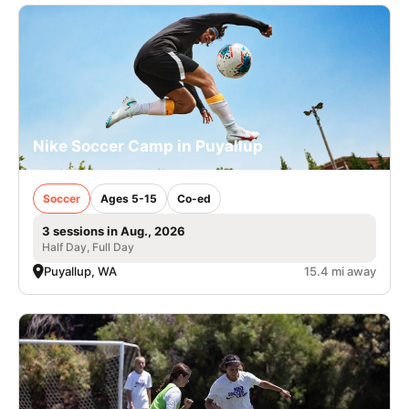
Nike Soccer Camp in Puyallup
Soccer
Ages 5-15
Co-ed
3 sessions in Aug., 2026
Half Day, Full Day
Puyallup, WA
15.4 mi away