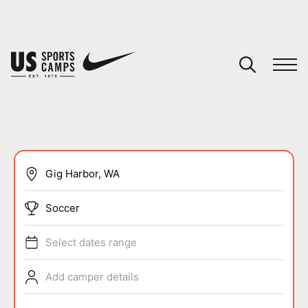
YOUR CART
You have no camps in your cart.
CONTINUE SHOPPING
SPORTS
Soccer
Select dates range
Add camper details