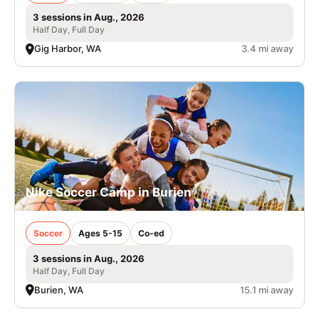
3 sessions in Aug., 2026
Half Day, Full Day
Gig Harbor, WA
3.4 mi away
Nike Soccer Camp in Burien
Soccer
Ages 5-15
Co-ed
3 sessions in Aug., 2026
Half Day, Full Day
Burien, WA
15.1 mi away