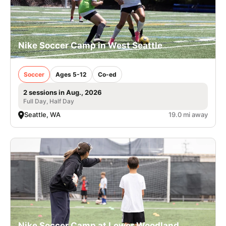
Nike Soccer Camp in West Seattle
Soccer
Ages 5-12
Co-ed
2 sessions in Aug., 2026
Full Day, Half Day
Seattle, WA
19.0 mi away
Nike Soccer Camp at Lower Woodland