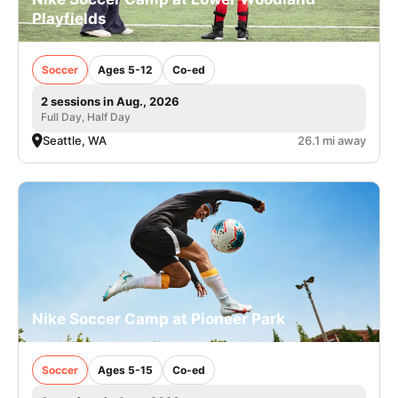
Playfields
Soccer
Ages 5-12
Co-ed
2 sessions in Aug., 2026
Full Day, Half Day
Seattle, WA
26.1 mi away
Nike Soccer Camp at Pioneer Park
Soccer
Ages 5-15
Co-ed