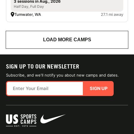
3 sessions in Aug., 2026
Half Day, Full Day
Tumwater, WA
27.1 mi away
LOAD MORE CAMPS
SIGN UP TO OUR NEWSLETTER
Subscribe, and we'll notify you about new camps and dates.
SIGN UP