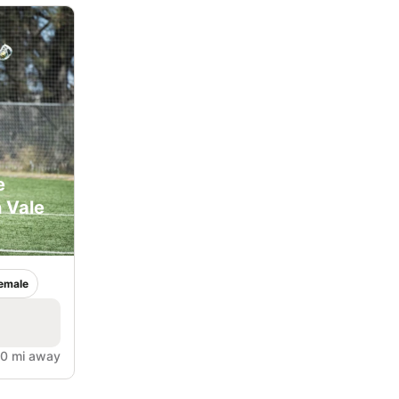
e
 Vale
emale
.0 mi away