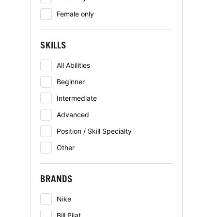
Female only
SKILLS
All Abilities
Beginner
Intermediate
Advanced
Position / Skill Specialty
Other
BRANDS
Nike
Bill Pilat