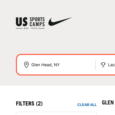
Lac
GLEN
FILTERS
(2)
CLEAR ALL