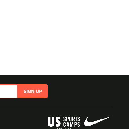
SIGN UP