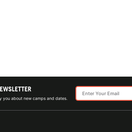
NEWSLETTER
ify you about new camps and dates.