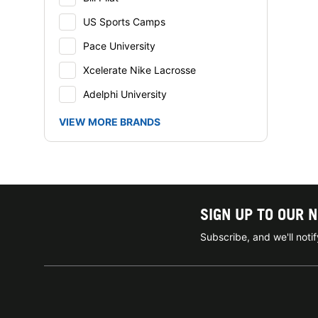
US Sports Camps
Pace University
Xcelerate Nike Lacrosse
Adelphi University
VIEW MORE BRANDS
SIGN UP TO OUR 
Subscribe, and we'll not