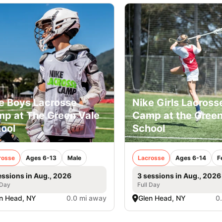
e Boys Lacrosse
Nike Girls Lacross
p at The Green Vale
Camp at the Green
ool
School
rosse
Ages 6-13
Male
Lacrosse
Ages 6-14
F
essions in Aug., 2026
3 sessions in Aug., 2026
 Day
Full Day
n Head, NY
0.0 mi away
Glen Head, NY
0