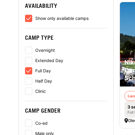
AVAILABILITY
Show only available camps
CAMP TYPE
Overnight
Extended Day
Nik
Cam
Full Day
Sch
Half Day
Clinic
Lac
3 s
CAMP GENDER
Full
Gle
Co-ed
Male only