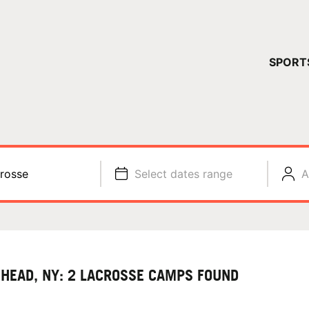
YOUR 
SPORT
You have no ca
CONTINUE
rosse
Select dates range
A
 HEAD, NY: 2 LACROSSE CAMPS FOUND