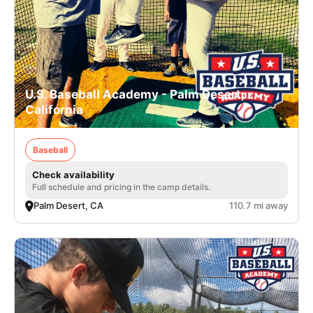
U.S. Baseball Academy - Palm Desert,
California
Baseball
Check availability
Full schedule and pricing in the camp details.
Palm Desert, CA
110.7 mi away