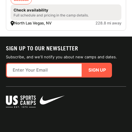
Check availability
Full schedule and pricing in the camp details.
North Las Vegas, NV
228.8 mi away
SIGN UP TO OUR NEWSLETTER
Subscribe, and we'll notify you about new camps and dates.
SIGN UP