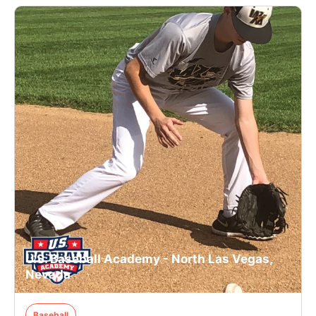
U.S. Baseball Academy - North Las Vegas,
Nevada
Baseball