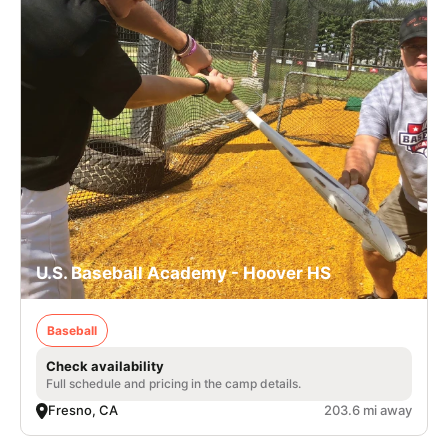
U.S. Baseball Academy - Hoover HS
Baseball
Check availability
Full schedule and pricing in the camp details.
Fresno, CA
203.6 mi away