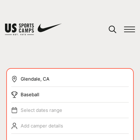
YOUR CART
You have no camps in your cart.
CONTINUE SHOPPING
SPORTS
Baseball
Select dates range
Add camper details