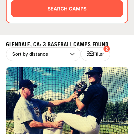
ABOUT
SEARCH CAMPS
TIPS
GLENDALE, CA: 3 BASEBALL CAMPS FOUND
2
NEWS
Filter
CAMP STORE
LOGIN
VIEW CART