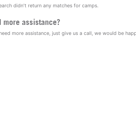
earch didn't return any matches for camps.
 more assistance?
 need more assistance, just give us a call, we would be happ