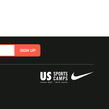
SIGN UP