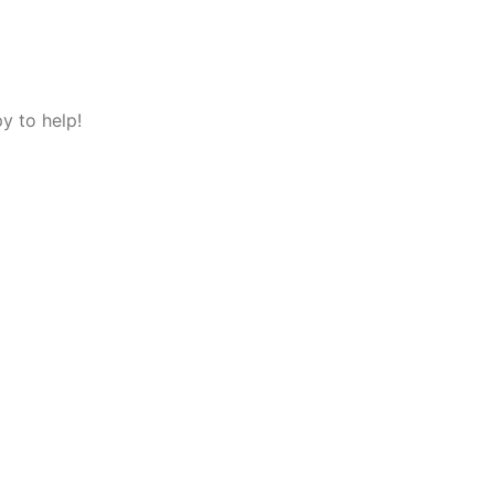
y to help!