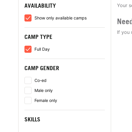
AVAILABILITY
Your s
Show only available camps
Need
If you
CAMP TYPE
Full Day
CAMP GENDER
Co-ed
Male only
Female only
SKILLS