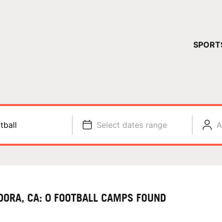
YOUR 
SPORT
You have no ca
CONTINUE
tball
Select dates range
A
DORA, CA: 0 FOOTBALL CAMPS FOUND