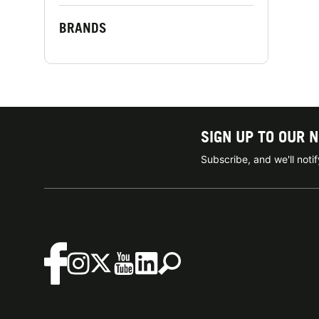
BRANDS
SIGN UP TO OUR 
Subscribe, and we'll not