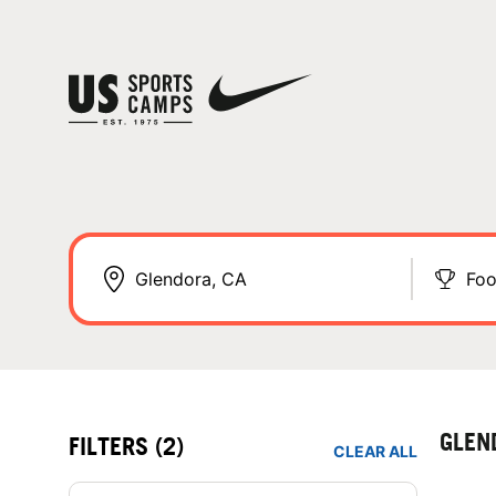
Foo
GLEN
FILTERS
(2)
CLEAR ALL