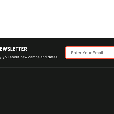
NEWSLETTER
ify you about new camps and dates.