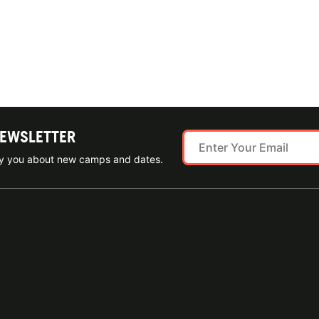
NEWSLETTER
ify you about new camps and dates.