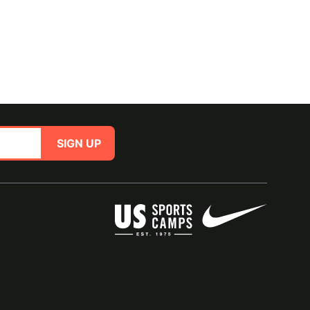
SIGN UP