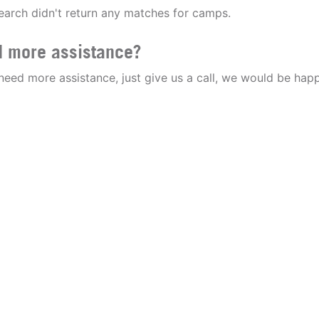
earch didn't return any matches for camps.
 more assistance?
 need more assistance, just give us a call, we would be happ