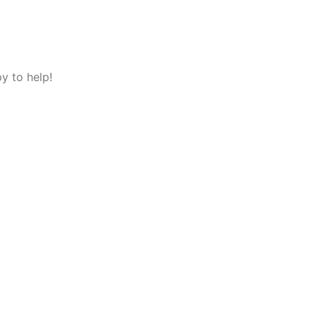
y to help!