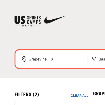
Bas
GRAP
FILTERS
(2)
CLEAR ALL