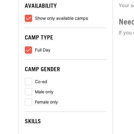
AVAILABILITY
Your s
Show only available camps
Need
If you
CAMP TYPE
Full Day
CAMP GENDER
Co-ed
Male only
Female only
SKILLS