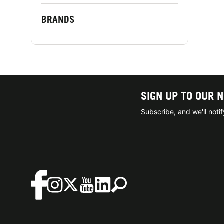
BRANDS
SIGN UP TO OUR 
Subscribe, and we'll not