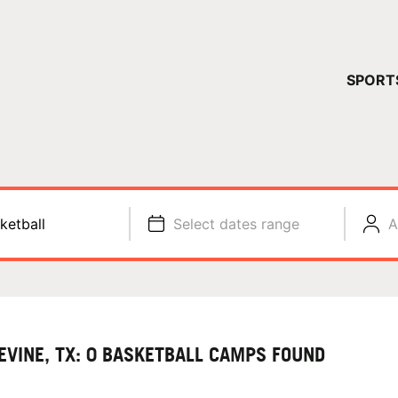
YOUR 
SPORT
You have no ca
CONTINUE
ketball
Select dates range
A
EVINE, TX: 0 BASKETBALL CAMPS FOUND