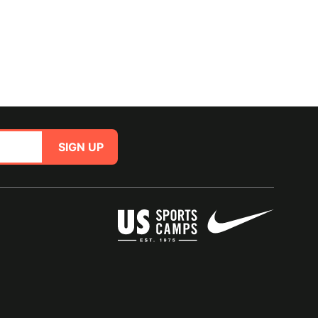
SIGN UP