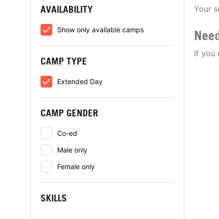
AVAILABILITY
Your s
Show only available camps
Need
If you
CAMP TYPE
Extended Day
CAMP GENDER
Co-ed
Male only
Female only
SKILLS