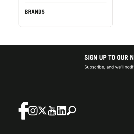
BRANDS
SIGN UP TO OUR 
Subscribe, and we'll not