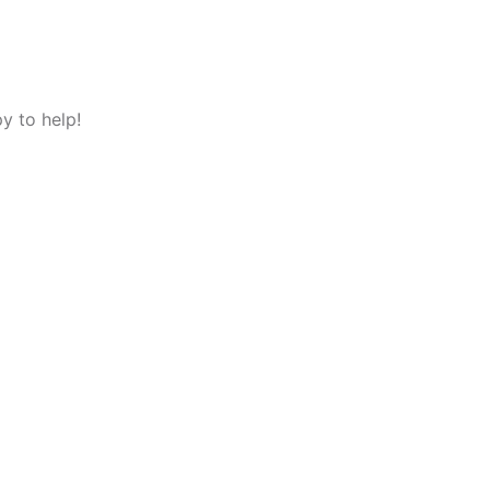
y to help!