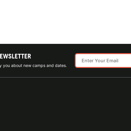
NEWSLETTER
ify you about new camps and dates.