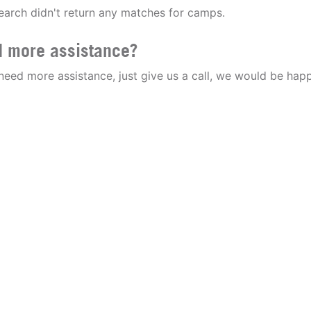
earch didn't return any matches for camps.
 more assistance?
 need more assistance, just give us a call, we would be happ