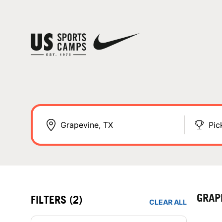
Pic
GRAP
FILTERS
(2)
CLEAR ALL