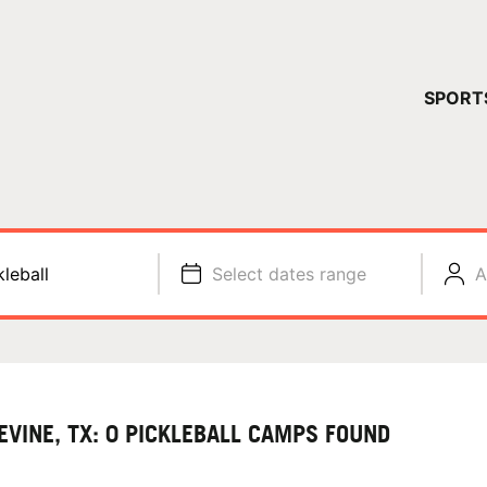
YOUR 
SPORT
You have no ca
CONTINUE
kleball
Select dates range
A
EVINE, TX: 0 PICKLEBALL CAMPS FOUND