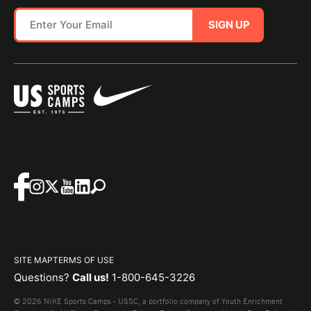
SIGN UP
SITE MAP
TERMS OF USE
Questions?
Call us!
1-800-645-3226
© 2026 NIKE Sports Camps - USSC, a portfolio company of Youth Enrichment