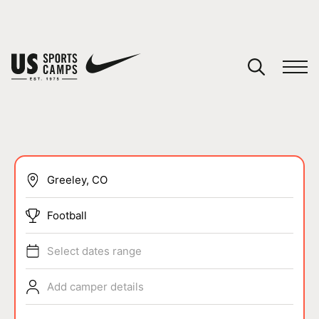
YOUR CART
You have no camps in your cart.
CONTINUE SHOPPING
SPORTS
Football
Select dates range
Add camper details