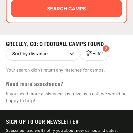
ABOUT
SEARCH CAMPS
TIPS
GREELEY, CO: 0 FOOTBALL CAMPS FOUND
2
NEWS
Filter
CAMP STORE
Your search didn't return any matches for camps.
LOGIN
Need more assistance?
VIEW CART
If you need more assistance, just give us a call, we would be
happy to help!
SIGN UP TO OUR NEWSLETTER
Subscribe, and we'll notify you about new camps and dates.