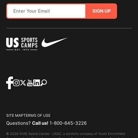
SIGN UP
SITE MAP
TERMS OF USE
Questions?
Call us!
1-800-645-3226
© 2026 NIKE Sports Camps - USSC, a portfolio company of Youth Enrichment