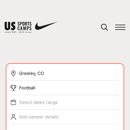
YOUR CART
You have no camps in your cart.
CONTINUE SHOPPING
SPORTS
Football
Select dates range
Add camper details