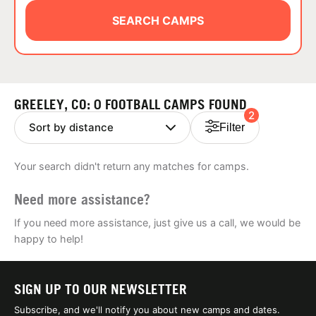
ABOUT
SEARCH CAMPS
TIPS
GREELEY, CO: 0 FOOTBALL CAMPS FOUND
2
NEWS
Filter
CAMP STORE
Your search didn't return any matches for camps.
LOGIN
Need more assistance?
VIEW CART
If you need more assistance, just give us a call, we would be
happy to help!
SIGN UP TO OUR NEWSLETTER
Subscribe, and we'll notify you about new camps and dates.