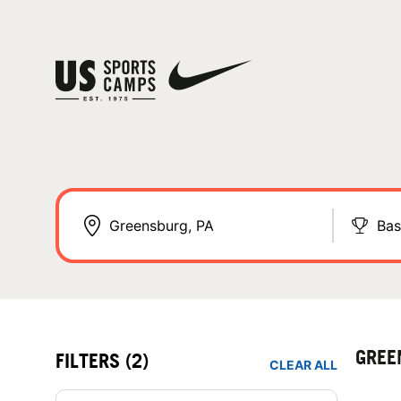
Bas
GREE
FILTERS
(2)
CLEAR ALL