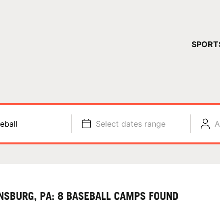
YOUR 
SPORT
You have no ca
CONTINUE
eball
Select dates range
A
NSBURG, PA: 8 BASEBALL CAMPS FOUND