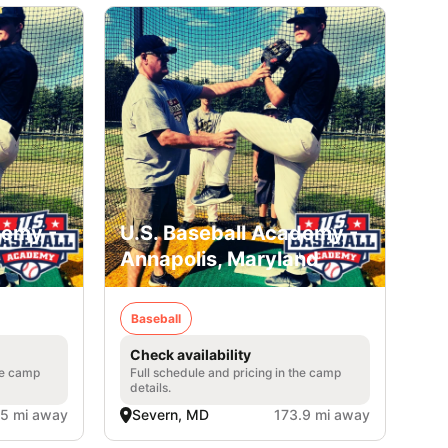
demy -
U.S. Baseball Academy -
Annapolis, Maryland
Baseball
Check availability
he camp
Full schedule and pricing in the camp
details.
.5 mi away
Severn, MD
173.9 mi away