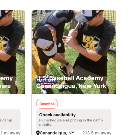
demy -
U.S. Baseball Academy -
ware
Canandaigua, New York
Baseball
Check availability
he camp
Full schedule and pricing in the camp
details.
.1 mi away
Canandaigua, NY
213.5 mi away