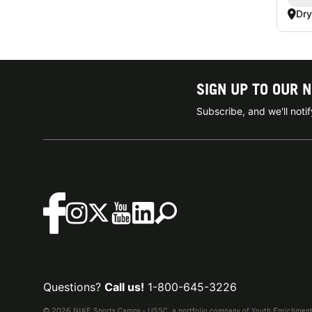
Dry
SIGN UP TO OUR 
Subscribe, and we'll not
Questions?
Call us!
1-800-645-3226
© 2026 NIKE Sports Camps - USSC, a portfolio company of Youth Enrichment B