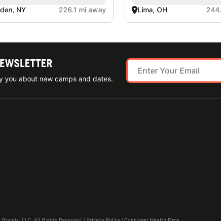
den, NY
226.1 mi away
Lima, OH
244
NEWSLETTER
ify you about new camps and dates.
rands, LLC. All Rights Reserved. |
Privacy Policy
|
Consumer Health Data