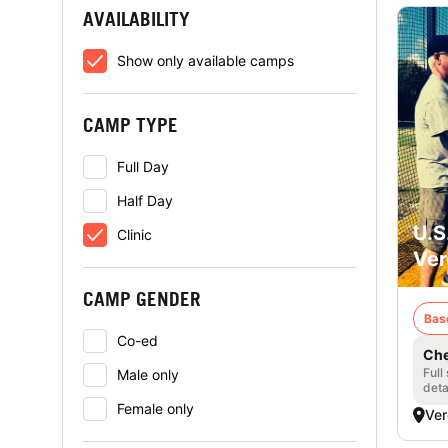
AVAILABILITY
Show only available camps
CAMP TYPE
Full Day
Half Day
U.S
Clinic
Ver
CAMP GENDER
Bas
Co-ed
Che
Full
Male only
deta
Female only
Ver