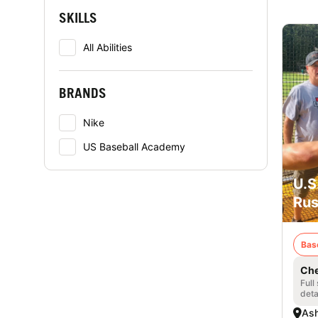
SKILLS
All Abilities
BRANDS
Nike
US Baseball Academy
U.S
Rus
Bas
Che
Full
deta
Ash