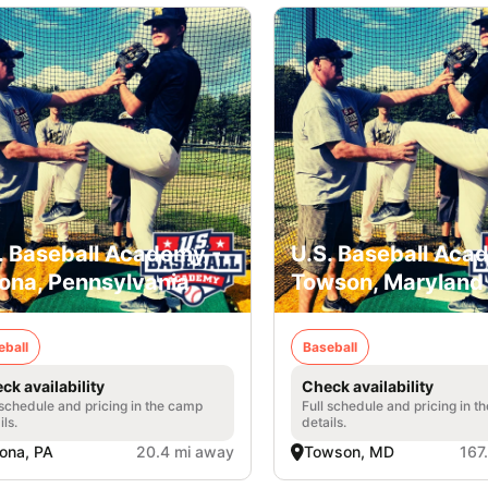
. Baseball Academy -
U.S. Baseball Aca
ona, Pennsylvania
Towson, Maryland
eball
Baseball
ck availability
Check availability
 schedule and pricing in the camp
Full schedule and pricing in t
ils.
details.
ona, PA
20.4 mi away
Towson, MD
167