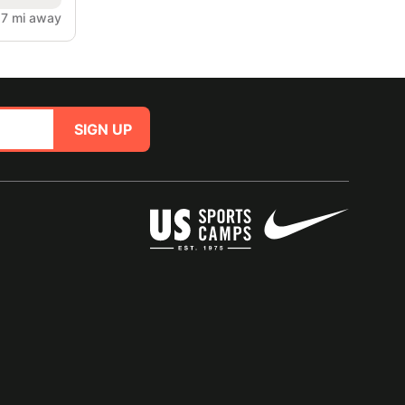
.7 mi away
SIGN UP