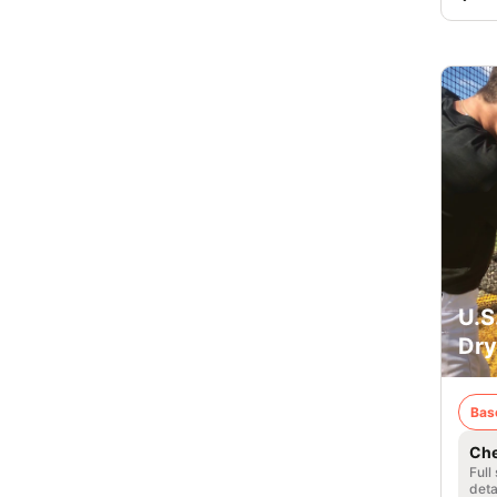
U.S
Dry
Bas
Che
Full
deta