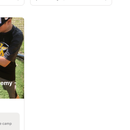
demy -
he camp