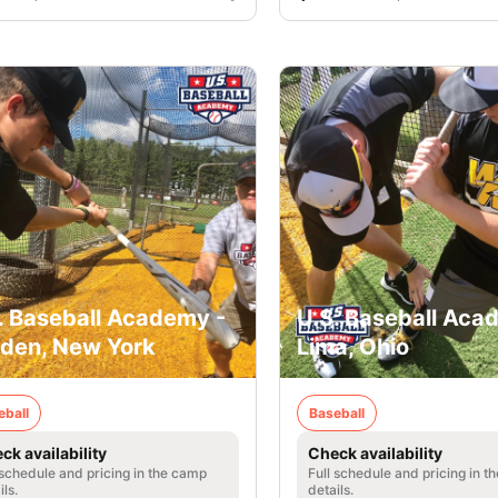
. Baseball Academy -
U.S. Baseball Aca
den, New York
Lima, Ohio
eball
Baseball
ck availability
Check availability
 schedule and pricing in the camp
Full schedule and pricing in t
ils.
details.