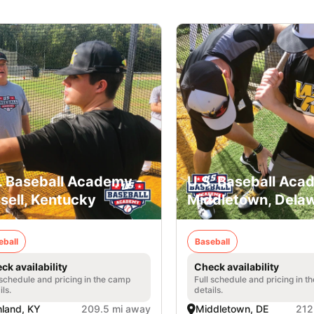
. Baseball Academy -
U.S. Baseball Aca
sell, Kentucky
Middletown, Dela
eball
Baseball
ck availability
Check availability
 schedule and pricing in the camp
Full schedule and pricing in t
ils.
details.
land, KY
209.5 mi away
Middletown, DE
212