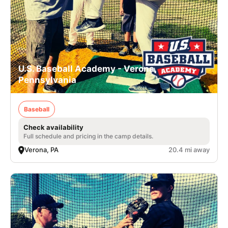
U.S. Baseball Academy - Verona,
Pennsylvania
Baseball
Check availability
Full schedule and pricing in the camp details.
Verona, PA
20.4 mi away