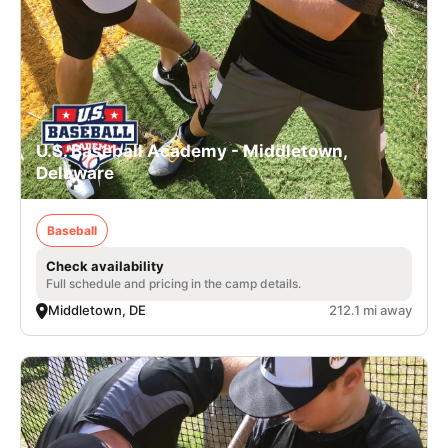
U.S. Baseball Academy - Middletown,
Delaware
Baseball
Check availability
Full schedule and pricing in the camp details.
Middletown, DE
212.1 mi away