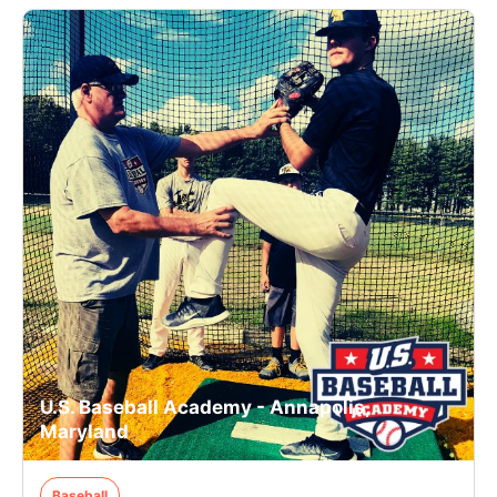
U.S. Baseball Academy - Annapolis,
Maryland
Baseball