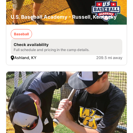
U.S. Baseball Academy - Russell, Kentucky
Baseball
Check availability
Full schedule and pricing in the camp details.
Ashland, KY
209.5 mi away