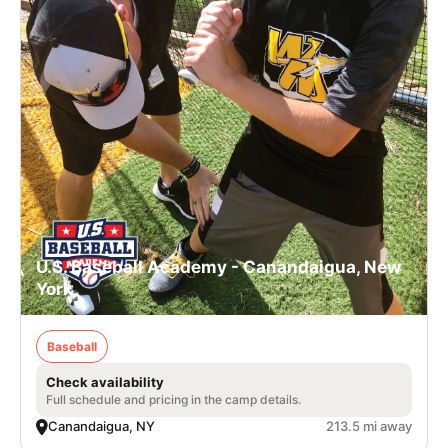
U.S. Baseball Academy - Canandaigua, New
York
Baseball
Check availability
Full schedule and pricing in the camp details.
Canandaigua, NY
213.5 mi away