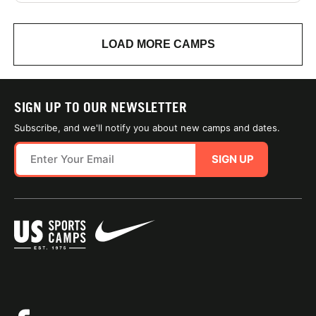
LOAD MORE CAMPS
SIGN UP TO OUR NEWSLETTER
Subscribe, and we'll notify you about new camps and dates.
SIGN UP