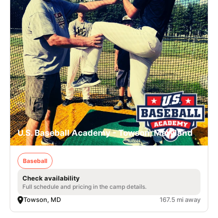
U.S. Baseball Academy - Towson, Maryland
Baseball
Check availability
Full schedule and pricing in the camp details.
Towson, MD
167.5 mi away