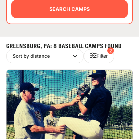
ABOUT
SEARCH CAMPS
TIPS
GREENSBURG, PA: 8 BASEBALL CAMPS FOUND
2
NEWS
Filter
CAMP STORE
LOGIN
VIEW CART