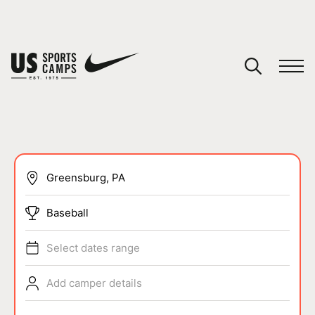
YOUR CART
You have no camps in your cart.
CONTINUE SHOPPING
SPORTS
Baseball
Select dates range
Add camper details