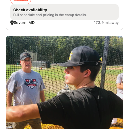
Check availability
Full schedule and pricing in the camp details.
Severn, MD
173.9 mi away