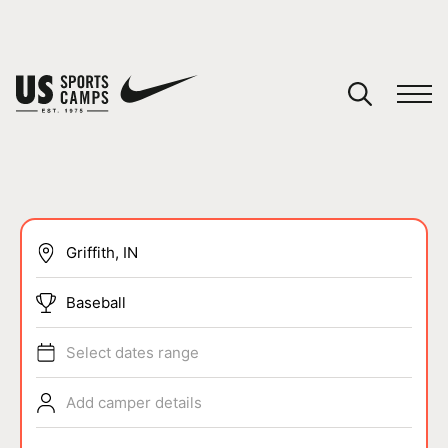
YOUR CART
You have no camps in your cart.
CONTINUE SHOPPING
SPORTS
Baseball
Select dates range
Add camper details