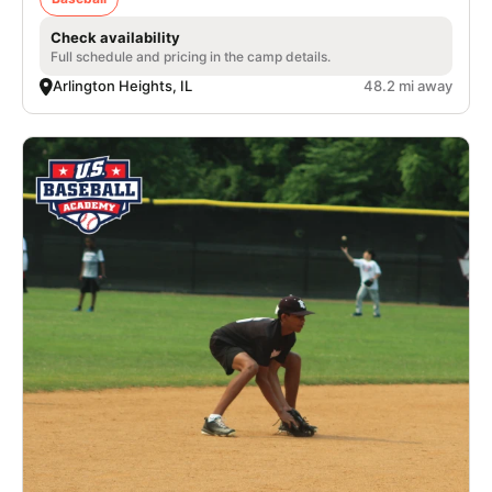
Check availability
Full schedule and pricing in the camp details.
Arlington Heights, IL
48.2 mi away