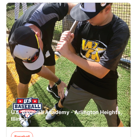
U.S. Baseball Academy - Arlington Heights,
Illinois
Baseball