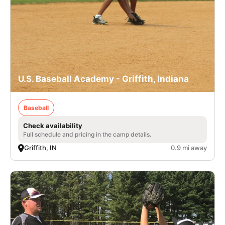
U.S. Baseball Academy - Griffith, Indiana
Baseball
Check availability
Full schedule and pricing in the camp details.
Griffith, IN
0.9 mi away