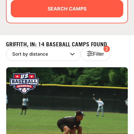
ABOUT
SEARCH CAMPS
TIPS
GRIFFITH, IN: 14 BASEBALL CAMPS FOUND
2
NEWS
Filter
CAMP STORE
LOGIN
VIEW CART