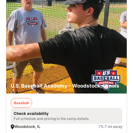
U.S. Baseball Academy - Woodstock, Illinois
Baseball
Check availability
Full schedule and pricing in the camp details.
Woodstock, IL
75.7 mi away