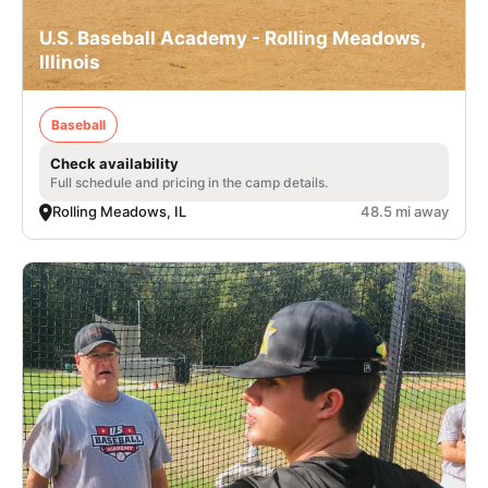
U.S. Baseball Academy - Rolling Meadows,
Illinois
Baseball
Check availability
Full schedule and pricing in the camp details.
Rolling Meadows, IL
48.5 mi away