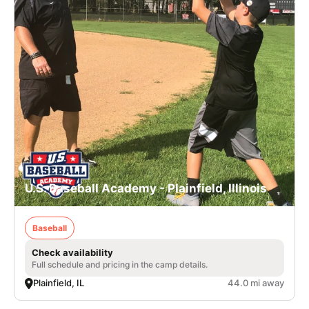
U.S. Baseball Academy - Plainfield, Illinois
Baseball
Check availability
Full schedule and pricing in the camp details.
Plainfield, IL
44.0 mi away