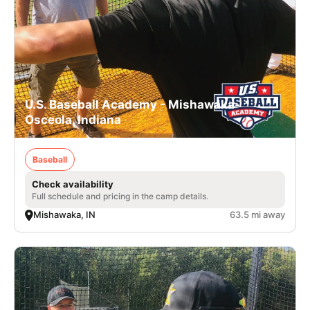
U.S. Baseball Academy - Mishawaka-
Osceola, Indiana
Baseball
Check availability
Full schedule and pricing in the camp details.
Mishawaka, IN
63.5 mi away