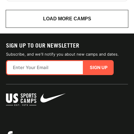
LOAD MORE CAMPS
SIGN UP TO OUR NEWSLETTER
Subscribe, and we'll notify you about new camps and dates.
SIGN UP