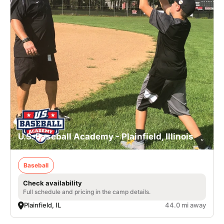
U.S. Baseball Academy - Plainfield, Illinois
Baseball
Check availability
Full schedule and pricing in the camp details.
Plainfield, IL
44.0 mi away