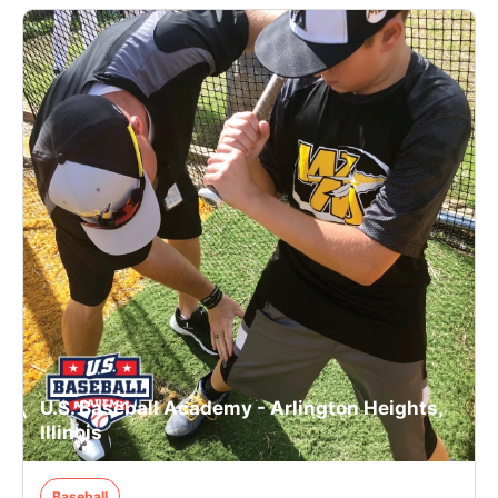
U.S. Baseball Academy - Arlington Heights,
Illinois
Baseball