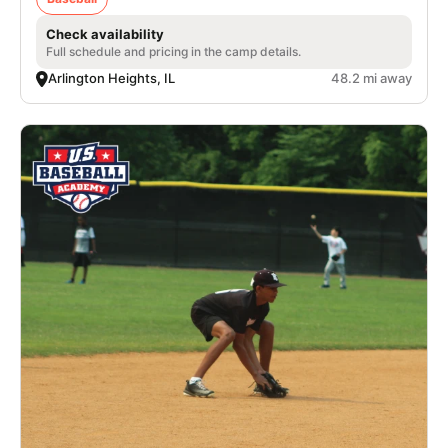
Check availability
Full schedule and pricing in the camp details.
Arlington Heights, IL
48.2 mi away