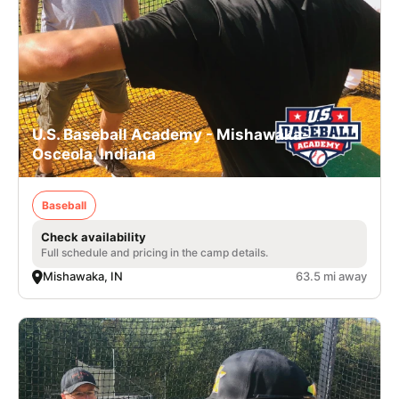
U.S. Baseball Academy - Mishawaka-
Osceola, Indiana
Baseball
Check availability
Full schedule and pricing in the camp details.
Mishawaka, IN
63.5 mi away