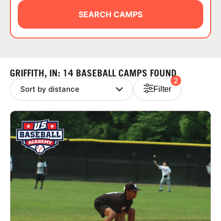
ABOUT
SEARCH CAMPS
TIPS
GRIFFITH, IN: 14 BASEBALL CAMPS FOUND
2
NEWS
Filter
CAMP STORE
LOGIN
VIEW CART