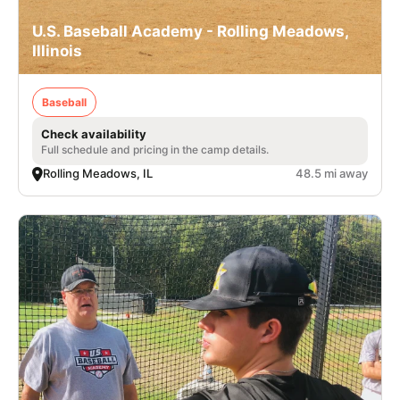
U.S. Baseball Academy - Rolling Meadows,
Illinois
Baseball
Check availability
Full schedule and pricing in the camp details.
Rolling Meadows, IL
48.5 mi away