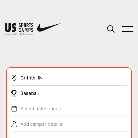
YOUR CART
You have no camps in your cart.
CONTINUE SHOPPING
SPORTS
Baseball
Select dates range
Add camper details