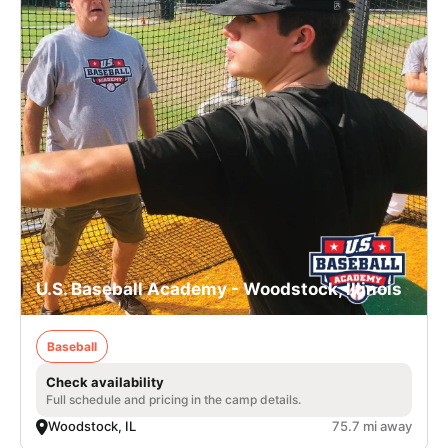
U.S. Baseball Academy - Woodstock, Illinois
Baseball
Check availability
Full schedule and pricing in the camp details.
Woodstock, IL
75.7 mi away