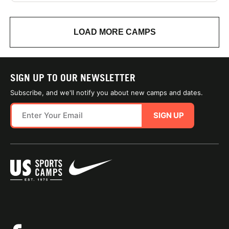
LOAD MORE CAMPS
SIGN UP TO OUR NEWSLETTER
Subscribe, and we'll notify you about new camps and dates.
SIGN UP