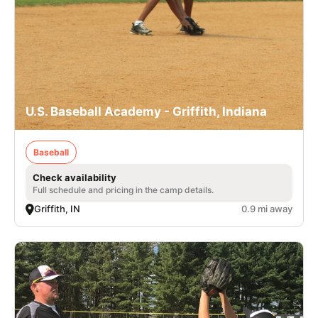
U.S. Baseball Academy - Griffith, Indiana
Baseball
Check availability
Full schedule and pricing in the camp details.
Griffith, IN
0.9 mi away