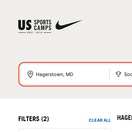
Soc
HAGE
FILTERS
(2)
CLEAR ALL