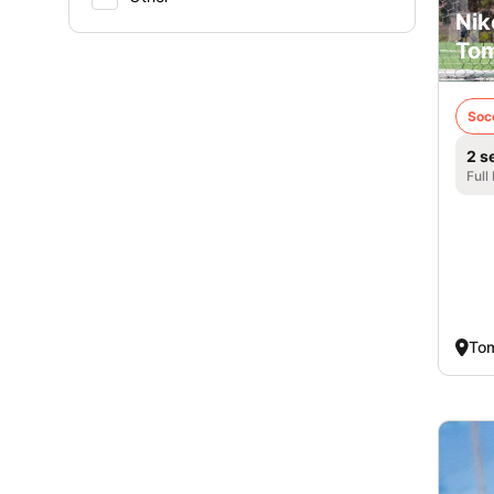
Nik
Tom
Soc
2 s
Full
Tom