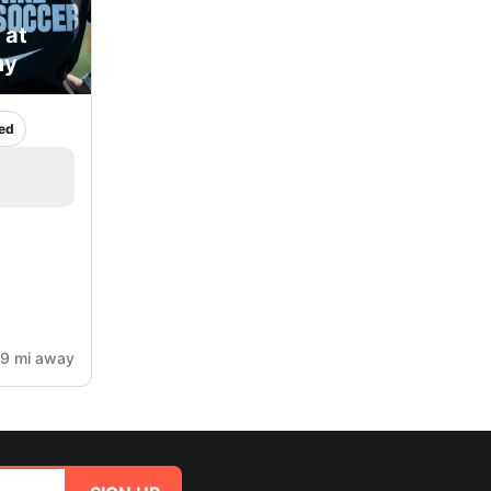
 at
my
ed
.9 mi away