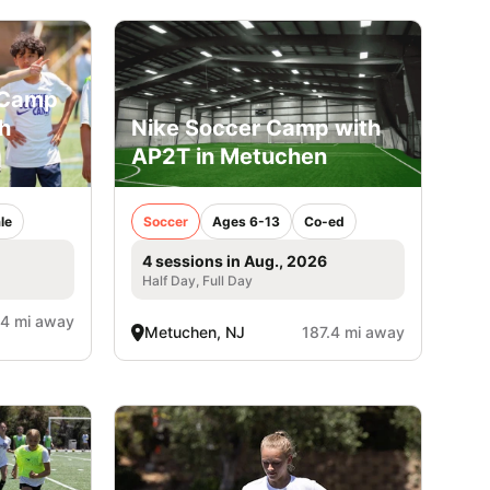
 Camp
h
Nike Soccer Camp with
AP2T in Metuchen
le
Soccer
Ages 6-13
Co-ed
4 sessions in Aug., 2026
Half Day, Full Day
.4 mi away
Metuchen, NJ
187.4 mi away