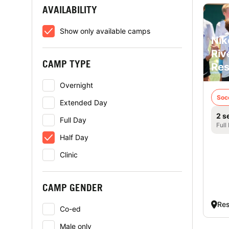
AVAILABILITY
Show only available camps
Nik
Riv
CAMP TYPE
Res
Overnight
Soc
Extended Day
2 s
Full Day
Full
Half Day
Clinic
CAMP GENDER
Res
Co-ed
Male only