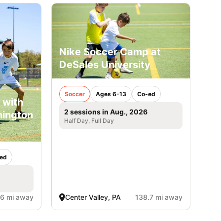
Nike Soccer Camp at
DeSales University
Soccer
Ages 6-13
Co-ed
 with
2 sessions in Aug., 2026
hington
Half Day, Full Day
ed
.6 mi away
Center Valley, PA
138.7 mi away