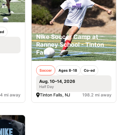
 in
ed
Nike Soccer Camp at
Ranney School - Tinton
Falls
Soccer
Ages 8-18
Co-ed
Aug. 10–14, 2026
Half Day
.4 mi away
Tinton Falls, NJ
198.2 mi away