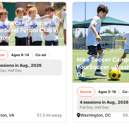
e Soccer Camp with
erbend Futbol Club in
ton
cer
Ages 6-14
Co-ed
Nike Soccer Camp
essions in Aug., 2026
FourSoccer - Was
 Day, Half Day
DC
Soccer
Ages 5-16
Co-
4 sessions in Aug., 2026
Full Day, Half Day
ton, VA
51.3 mi away
Washington, DC
59