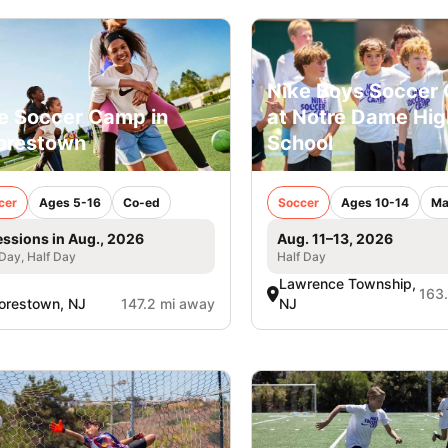
Nike Boys Soccer
e Soccer Camp in
at Notre Dame Hig
orestown
School
cer
Ages 5-16
Co-ed
Soccer
Ages 10-14
Ma
essions in Aug., 2026
Aug. 11–13, 2026
 Day, Half Day
Half Day
Lawrence Township,
163
orestown, NJ
147.2 mi away
NJ