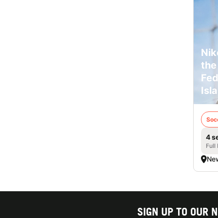
Nik
the
Fed
Isl
Soc
4 s
Full
New
SIGN UP TO OUR 