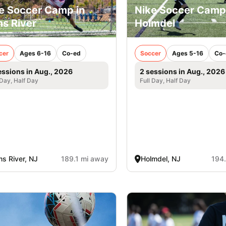
e Soccer Camp in
Nike Soccer Camp
s River
Holmdel
cer
Ages 6-16
Co-ed
Soccer
Ages 5-16
Co-
essions in Aug., 2026
2 sessions in Aug., 2026
 Day, Half Day
Full Day, Half Day
s River, NJ
189.1 mi away
Holmdel, NJ
194