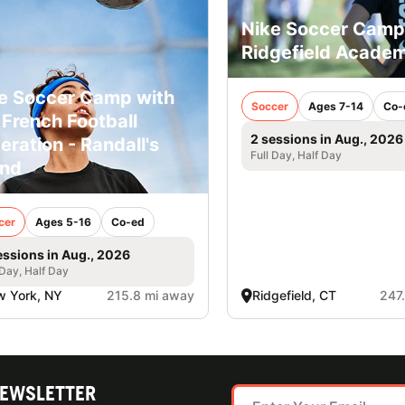
Nike Soccer Camp
Ridgefield Acade
e Soccer Camp with
Soccer
Ages 7-14
Co-
 French Football
2 sessions in Aug., 2026
eration - Randall's
Full Day, Half Day
and
cer
Ages 5-16
Co-ed
essions in Aug., 2026
 Day, Half Day
 York, NY
215.8 mi away
Ridgefield, CT
247
NEWSLETTER