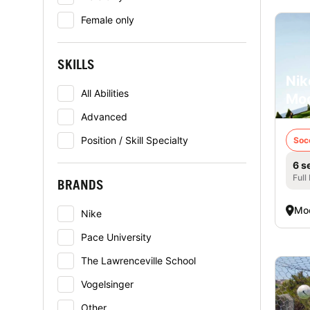
Female only
SKILLS
Nik
All Abilities
Mo
Advanced
Position / Skill Specialty
Soc
6 s
Full
BRANDS
Mo
Nike
Pace University
The Lawrenceville School
Vogelsinger
Other