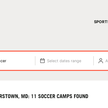
YOUR 
SPORT
You have no ca
CONTINUE
cer
Select dates range
A
RSTOWN, MD: 11 SOCCER CAMPS FOUND