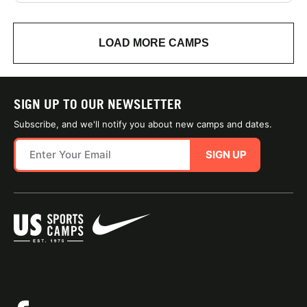
LOAD MORE CAMPS
SIGN UP TO OUR NEWSLETTER
Subscribe, and we'll notify you about new camps and dates.
SIGN UP