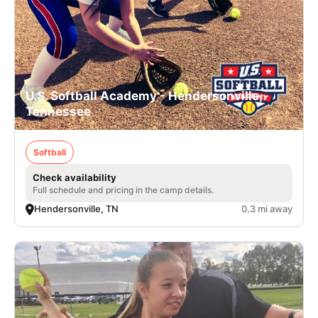
U.S. Softball Academy - Hendersonville,
Tennessee
Softball
Check availability
Full schedule and pricing in the camp details.
Hendersonville, TN
0.3 mi away