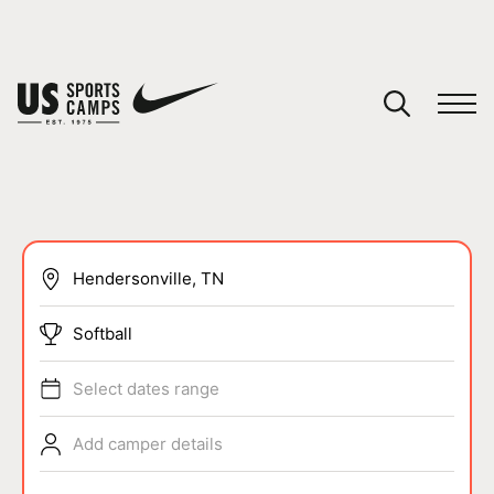
YOUR CART
You have no camps in your cart.
CONTINUE SHOPPING
SPORTS
Softball
Select dates range
Add camper details