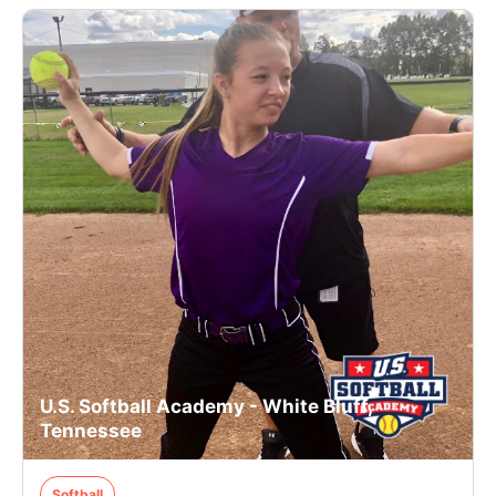
U.S. Softball Academy - White Bluff,
Tennessee
Softball