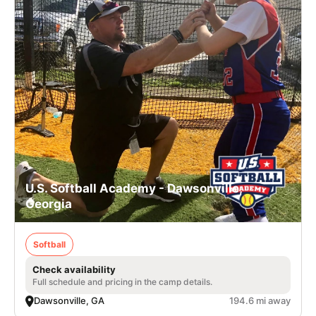
U.S. Softball Academy - Dawsonville,
Georgia
Softball
Check availability
Full schedule and pricing in the camp details.
Dawsonville, GA
194.6 mi away