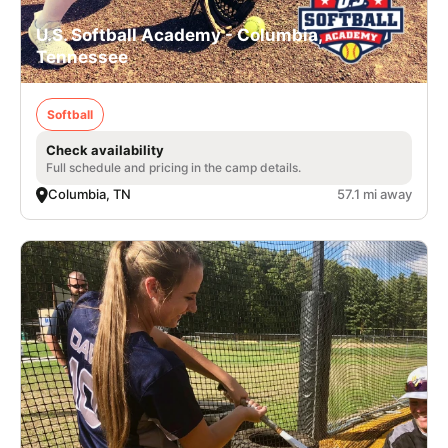
U.S. Softball Academy - Columbia,
Tennessee
Softball
Check availability
Full schedule and pricing in the camp details.
Columbia, TN
57.1 mi away