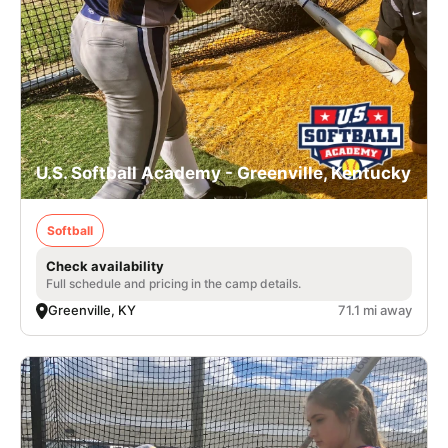
U.S. Softball Academy - Greenville, Kentucky
Softball
Check availability
Full schedule and pricing in the camp details.
Greenville, KY
71.1 mi away