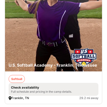
U.S. Softball Academy - Franklin, Tennessee
Softball
Check availability
Full schedule and pricing in the camp details.
Franklin, TN
29.2 mi away