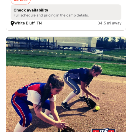
Check availability
Full schedule and pricing in the camp details.
White Bluff, TN
34.5 mi away