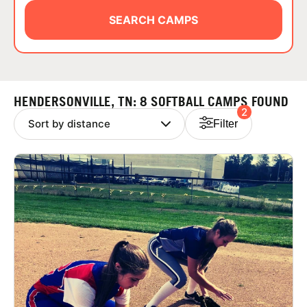
ABOUT
SEARCH CAMPS
TIPS
HENDERSONVILLE, TN: 8 SOFTBALL CAMPS FOUND
2
NEWS
Filter
CAMP STORE
LOGIN
VIEW CART