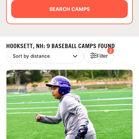
ABOUT
SEARCH CAMPS
TIPS
HOOKSETT, NH: 9 BASEBALL CAMPS FOUND
2
NEWS
Filter
CAMP STORE
LOGIN
VIEW CART