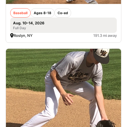
Baseball
Ages 8-18
Co-ed
Aug. 10–14, 2026
Full Day
Roslyn, NY
191.3 mi away