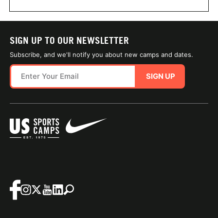
SIGN UP TO OUR NEWSLETTER
Subscribe, and we'll notify you about new camps and dates.
SIGN UP