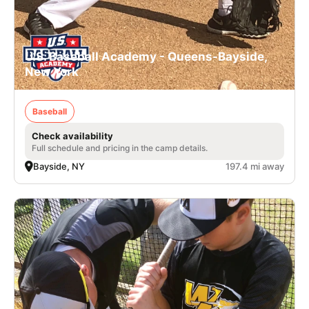
U.S. Baseball Academy - Queens-Bayside,
New York
Baseball
Check availability
Full schedule and pricing in the camp details.
Bayside, NY
197.4 mi away