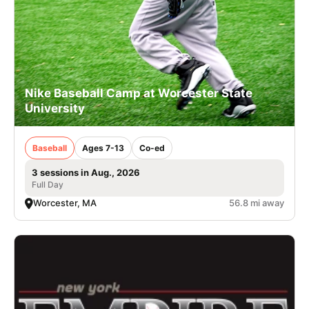
Nike Baseball Camp at Worcester State
University
Baseball
Ages 7-13
Co-ed
3 sessions in Aug., 2026
Full Day
Worcester, MA
56.8 mi away