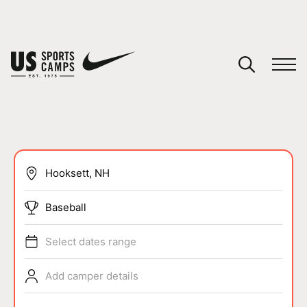
YOUR CART
You have no camps in your cart.
CONTINUE SHOPPING
SPORTS
Baseball
Select dates range
Add camper details