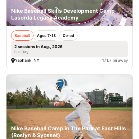
Nike Baseball Skills Development Camp
Lasorda Legacy Academy
Baseball
Ages 7-13
Co-ed
2 sessions in Aug., 2026
Full Day
Yaphank, NY
171.7 mi away
Nike Baseball Camp in The Park at East Hills
(Roslyn & Syosset)