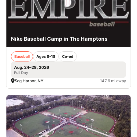
Nike Baseball Camp in The Hamptons
Baseball
Ages 8-18
Co-ed
Aug. 24–28, 2026
Full Day
Sag Harbor, NY
147.6 mi away