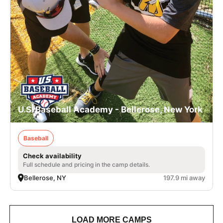
U.S. Baseball Academy - Bellerose, New York
Baseball
Check availability
Full schedule and pricing in the camp details.
Bellerose, NY
197.9 mi away
LOAD MORE CAMPS