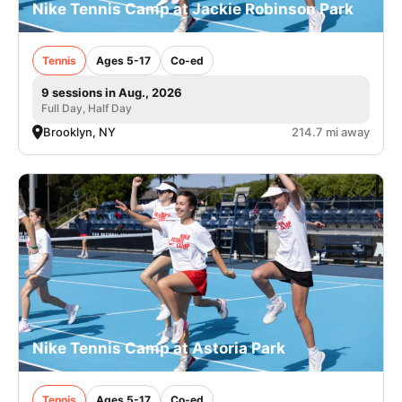
Nike Tennis Camp at Jackie Robinson Park
Tennis
Ages 5-17
Co-ed
9 sessions in Aug., 2026
Full Day, Half Day
Brooklyn, NY
214.7 mi away
Nike Tennis Camp at Astoria Park
Tennis
Ages 5-17
Co-ed