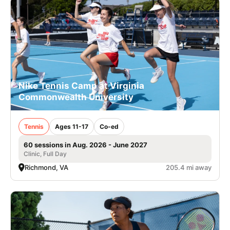
Nike Tennis Camp at Virginia
Commonwealth University
Tennis
Ages 11-17
Co-ed
60 sessions in Aug. 2026 - June 2027
Clinic, Full Day
Richmond, VA
205.4 mi away