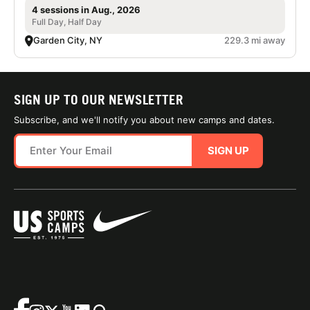
4 sessions in Aug., 2026
Full Day, Half Day
Garden City, NY
229.3 mi away
SIGN UP TO OUR NEWSLETTER
Subscribe, and we'll notify you about new camps and dates.
SIGN UP