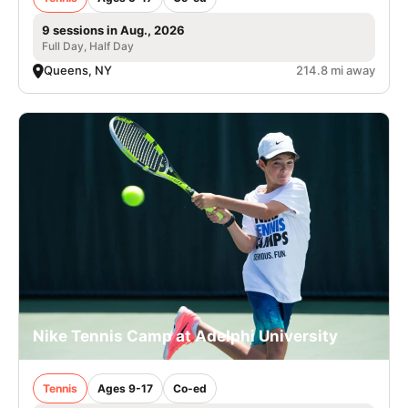
9 sessions in Aug., 2026
Full Day, Half Day
Queens, NY
214.8 mi away
Nike Tennis Camp at Adelphi University
Tennis
Ages 9-17
Co-ed