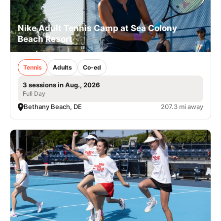
Nike Adult Tennis Camp at Sea Colony
Beach Resort
Tennis
Adults
Co-ed
3 sessions in Aug., 2026
Full Day
Bethany Beach, DE
207.3 mi away