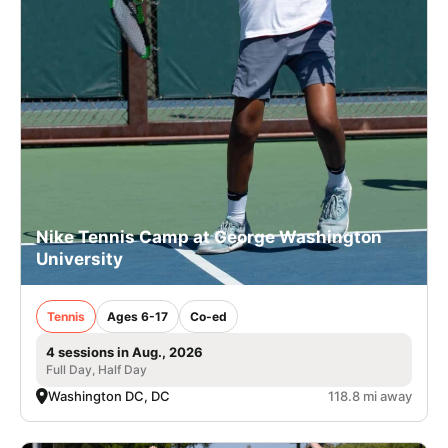
Nike Tennis Camp at George Washington
University
Tennis
Ages 6-17
Co-ed
4 sessions in Aug., 2026
Full Day, Half Day
Washington DC, DC
118.8 mi away