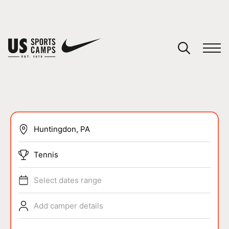
YOUR CART
You have no camps in your cart.
CONTINUE SHOPPING
SPORTS
Tennis
Select dates range
Add camper details