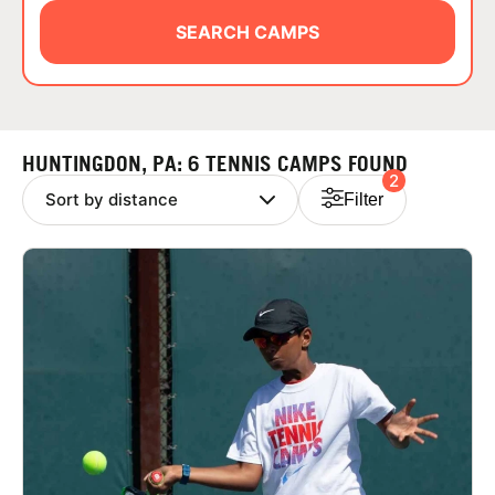
ABOUT
SEARCH CAMPS
TIPS
HUNTINGDON, PA: 6 TENNIS CAMPS FOUND
2
NEWS
Filter
CAMP STORE
LOGIN
VIEW CART