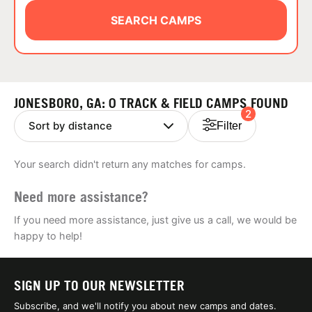
ABOUT
SEARCH CAMPS
TIPS
JONESBORO, GA: 0 TRACK & FIELD CAMPS FOUND
2
NEWS
Filter
CAMP STORE
Your search didn't return any matches for camps.
LOGIN
Need more assistance?
VIEW CART
If you need more assistance, just give us a call, we would be
happy to help!
SIGN UP TO OUR NEWSLETTER
Subscribe, and we'll notify you about new camps and dates.