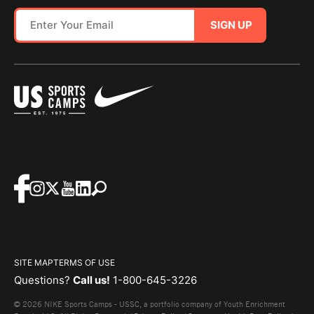
SIGN UP
SITE MAP
TERMS OF USE
Questions?
Call us!
1-800-645-3226
© 2026 NIKE Sports Camps - USSC, a portfolio company of Youth Enrichment