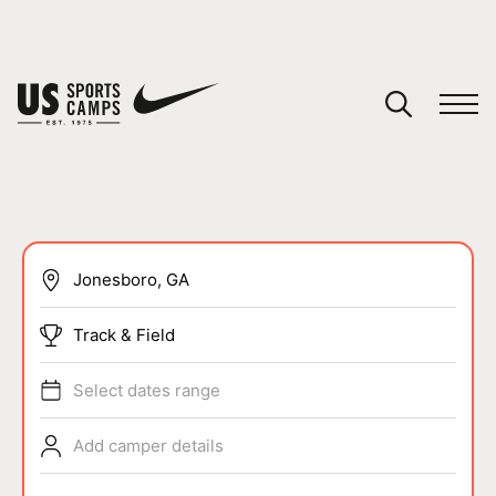
YOUR CART
You have no camps in your cart.
CONTINUE SHOPPING
SPORTS
Track & Field
Select dates range
Add camper details