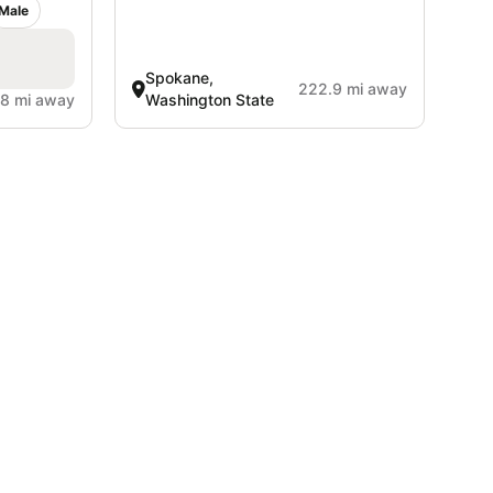
Male
Spokane,
222.9 mi away
.8 mi away
Washington State