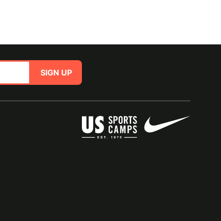
SIGN UP