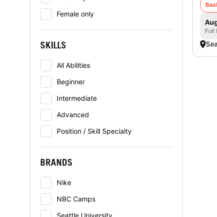
Bas
Female only
Aug
Full
SKILLS
Sea
All Abilities
Beginner
Intermediate
Advanced
Position / Skill Specialty
BRANDS
Nike
NBC Camps
Seattle University