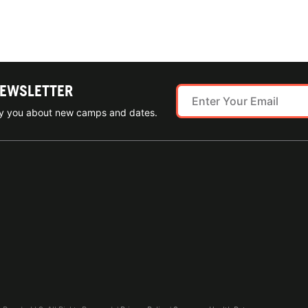
NEWSLETTER
ify you about new camps and dates.