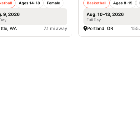
ketball
Ages 14-18
Female
Basketball
Ages 8-15
. 9, 2026
Aug. 10–13, 2026
 Day
Full Day
ttle, WA
7.1 mi away
Portland, OR
155