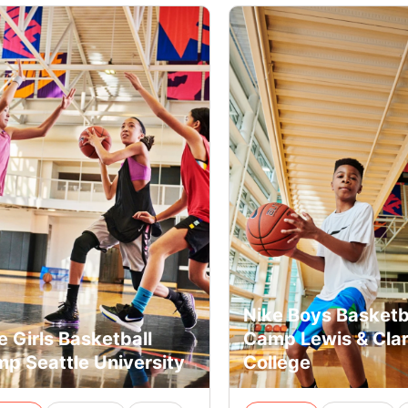
Nike Boys Basketb
e Girls Basketball
Camp Lewis & Cla
p Seattle University
College