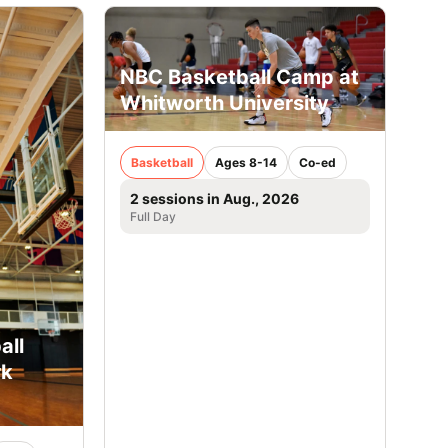
NBC Basketball Camp at
Whitworth University
Basketball
Ages 8-14
Co-ed
2 sessions in Aug., 2026
Full Day
all
rk