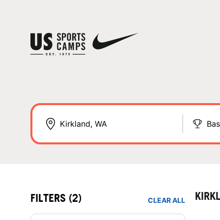
Bas
KIRK
FILTERS
(2)
CLEAR ALL