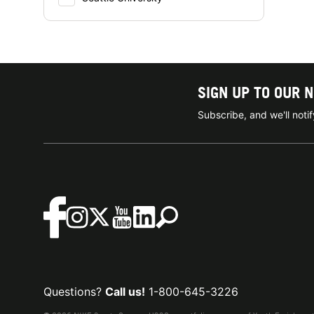
SIGN UP TO OUR 
Subscribe, and we'll not
Questions?
Call us!
1-800-645-3226