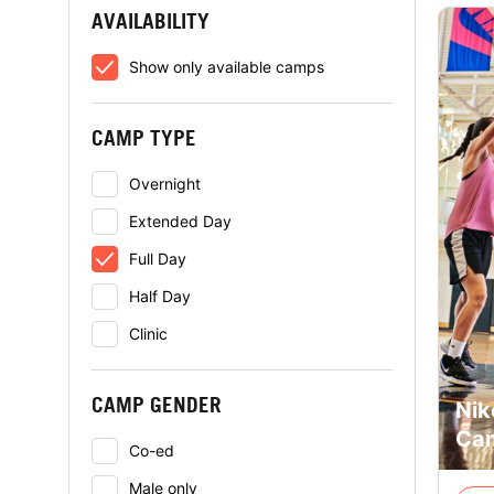
AVAILABILITY
Show only available camps
CAMP TYPE
Overnight
Extended Day
Full Day
Half Day
Clinic
CAMP GENDER
Nik
Cam
Co-ed
Male only