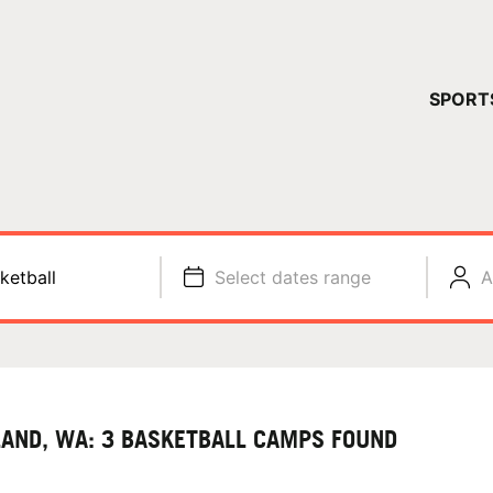
YOUR 
SPORT
You have no ca
CONTINUE
ketball
Select dates range
A
LAND, WA: 3 BASKETBALL CAMPS FOUND