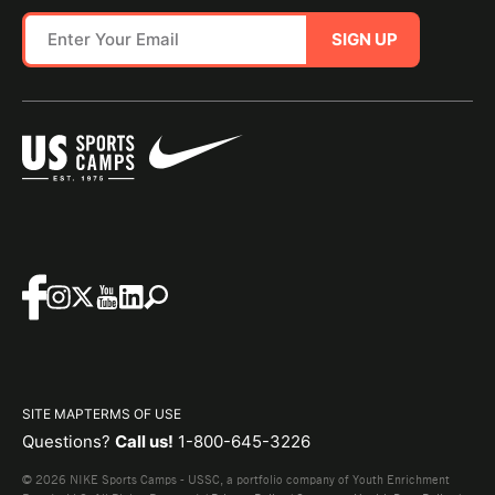
SIGN UP
SITE MAP
TERMS OF USE
Questions?
Call us!
1-800-645-3226
© 2026 NIKE Sports Camps - USSC, a portfolio company of Youth Enrichment