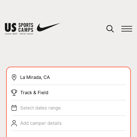
YOUR CART
You have no camps in your cart.
CONTINUE SHOPPING
SPORTS
Track & Field
Select dates range
Add camper details