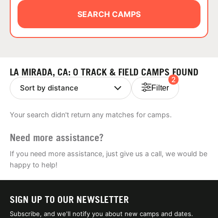
ABOUT
SEARCH CAMPS
TIPS
LA MIRADA, CA: 0 TRACK & FIELD CAMPS FOUND
2
NEWS
Filter
CAMP STORE
Your search didn't return any matches for camps.
LOGIN
Need more assistance?
VIEW CART
If you need more assistance, just give us a call, we would be
happy to help!
SIGN UP TO OUR NEWSLETTER
Subscribe, and we'll notify you about new camps and dates.