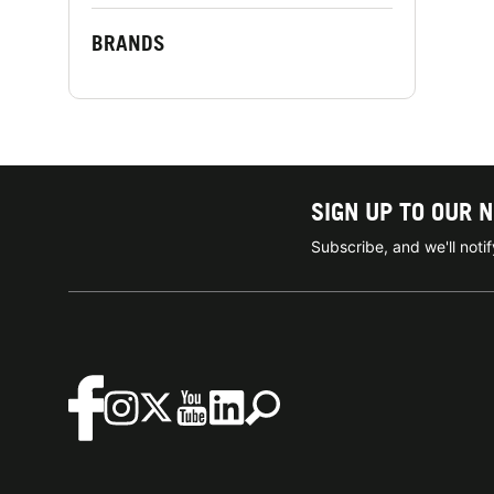
BRANDS
SIGN UP TO OUR 
Subscribe, and we'll not