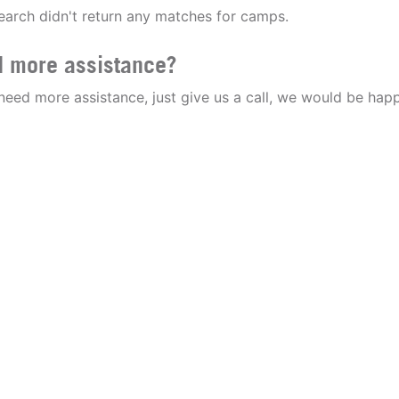
earch didn't return any matches for camps.
 more assistance?
 need more assistance, just give us a call, we would be happ