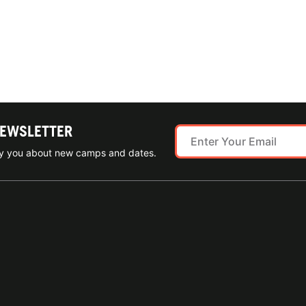
NEWSLETTER
ify you about new camps and dates.