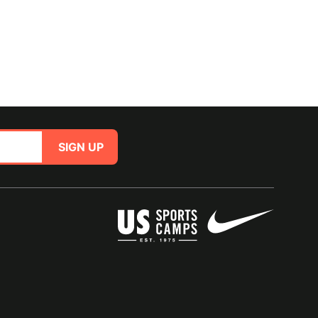
SIGN UP