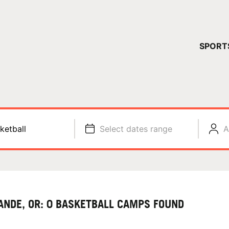
YOUR 
SPORT
You have no ca
CONTINUE
ketball
Select dates range
A
ANDE, OR: 0 BASKETBALL CAMPS FOUND