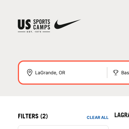
Bas
LAGR
FILTERS
(2)
CLEAR ALL