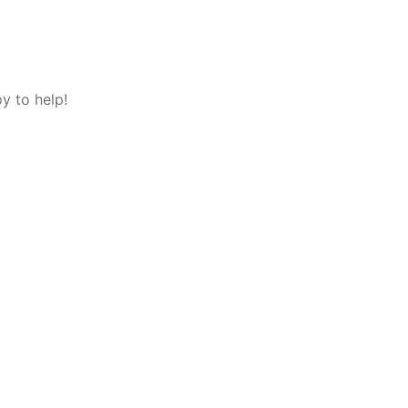
y to help!