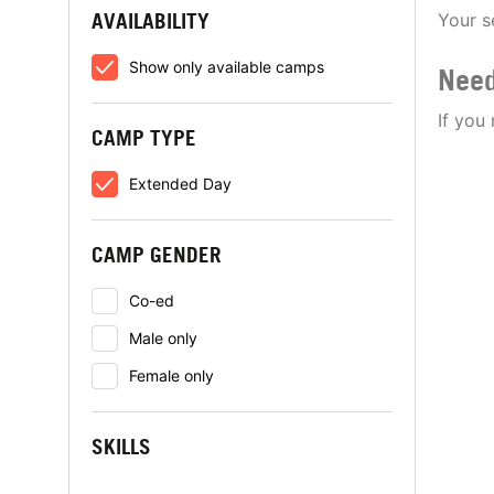
AVAILABILITY
Your s
Show only available camps
Need
If you
CAMP TYPE
Extended Day
CAMP GENDER
Co-ed
Male only
Female only
SKILLS