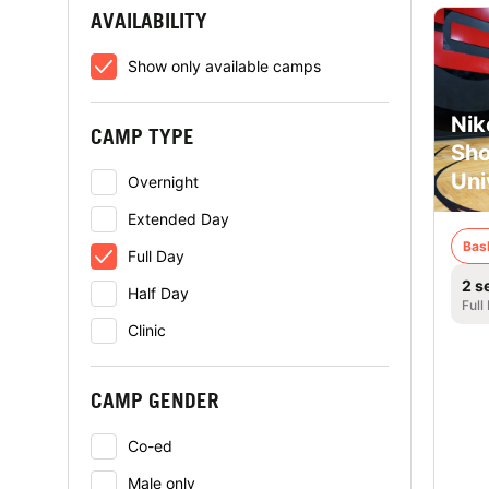
AVAILABILITY
Show only available camps
Nik
CAMP TYPE
Sho
Uni
Overnight
Extended Day
Bas
Full Day
2 s
Half Day
Full
Clinic
CAMP GENDER
Co-ed
Male only