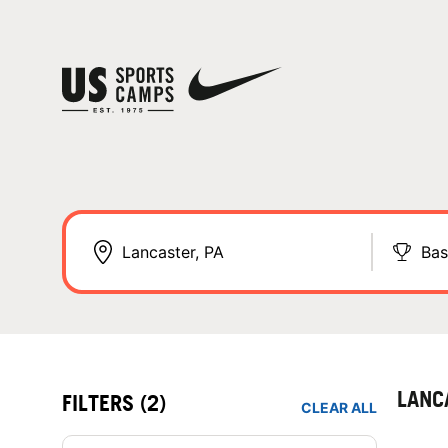
Bas
LANC
FILTERS
(2)
CLEAR ALL