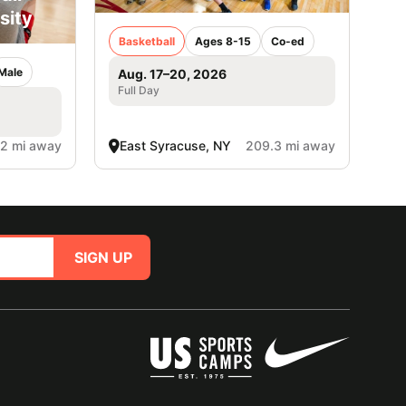
sity
Basketball
Ages 8-15
Co-ed
Male
Aug. 17–20, 2026
Full Day
.2 mi away
East Syracuse, NY
209.3 mi away
SIGN UP