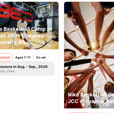
e Basketball Camp at
ot 360 - Cheyney
versity, PA
ketball
Ages 7-17
Co-ed
essions in Aug. - Sep., 2026
 Day, Clinic
Nike Basketball C
JCC of Greater Ba