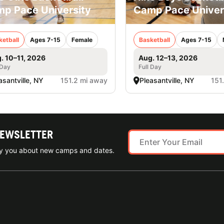
p Pace University
Camp Pace Univer
ketball
Ages 7-15
Female
Basketball
Ages 7-15
. 10–11, 2026
Aug. 12–13, 2026
 Day
Full Day
asantville, NY
151.2 mi away
Pleasantville, NY
151
NEWSLETTER
ify you about new camps and dates.