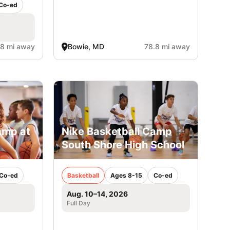
Co-ed
.8 mi away
Bowie, MD
78.8 mi away
amp at
Nike Basketball Camp
South Shore High School
Co-ed
Basketball
Ages 8-15
Co-ed
Aug. 10–14, 2026
Full Day