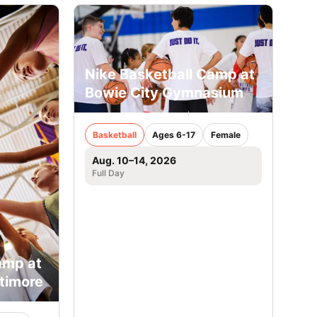
Nike Basketball Camp at
Bowie City Gymnasium
Basketball
Ages 6-17
Female
Aug. 10–14, 2026
Full Day
amp at
ltimore