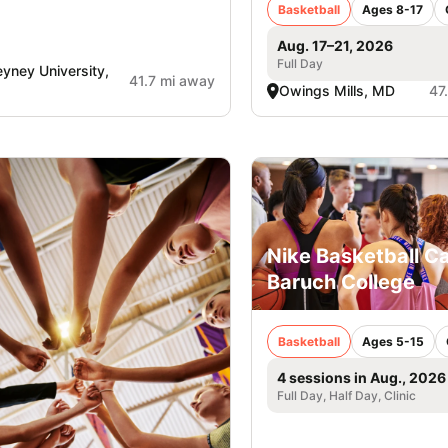
Basketball
Ages 8-17
Aug. 17–21, 2026
Full Day
yney University,
41.7 mi away
Owings Mills, MD
47
Nike Basketball C
Baruch College
Basketball
Ages 5-15
4 sessions in Aug., 2026
Full Day, Half Day, Clinic