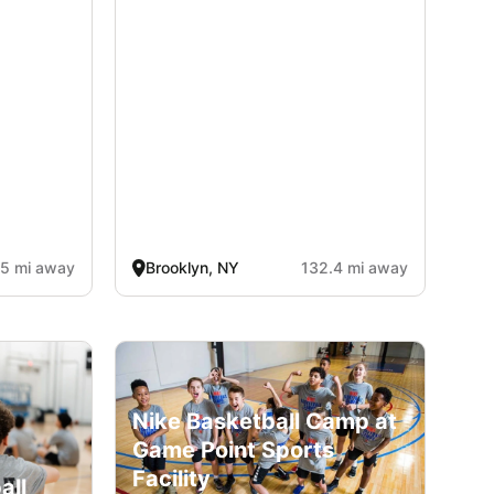
.5 mi away
Brooklyn, NY
132.4 mi away
Nike Basketball Camp at
Game Point Sports
Facility
all