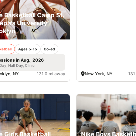
e Basketball Camp St.
eph’s University
oklyn
ketball
Ages 5-15
Co-ed
essions in Aug., 2026
 Day, Half Day, Clinic
oklyn, NY
131.0 mi away
New York, NY
131
e Girls Basketball
Nike Boys Basketb