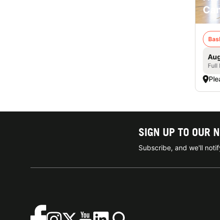
Cam
Bas
Aug
Full
Ple
SIGN UP TO OUR 
Subscribe, and we'll not