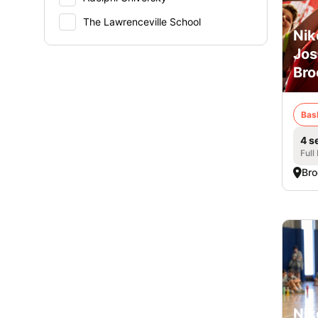
The Lawrenceville School
Nik
Jos
Bro
Bas
4 s
Full
Bro
Nik