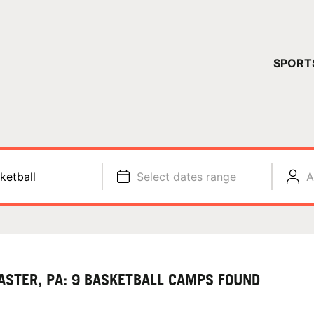
YOUR 
SPORT
You have no ca
CONTINUE
ketball
Select dates range
A
ASTER, PA: 9 BASKETBALL CAMPS FOUND