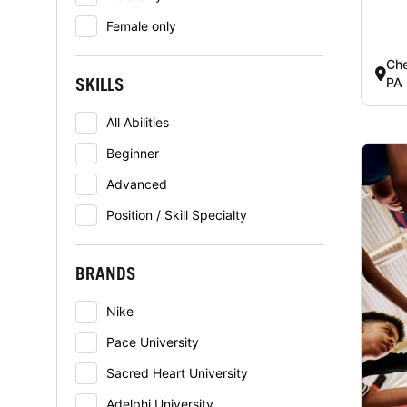
Female only
Che
SKILLS
PA
All Abilities
Beginner
Advanced
Position / Skill Specialty
BRANDS
Nike
Pace University
Sacred Heart University
Adelphi University