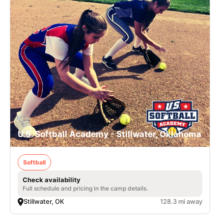
U.S. Softball Academy - Stillwater, Oklahoma
Softball
Check availability
Full schedule and pricing in the camp details.
Stillwater, OK
128.3 mi away