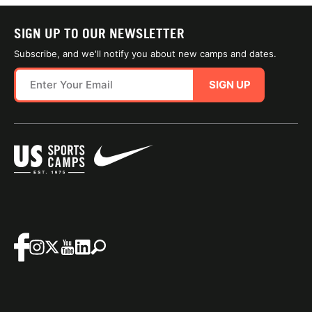
SIGN UP TO OUR NEWSLETTER
Subscribe, and we'll notify you about new camps and dates.
SIGN UP