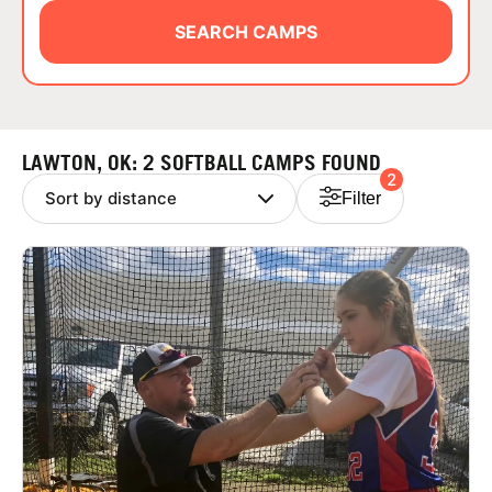
ABOUT
SEARCH CAMPS
TIPS
LAWTON, OK: 2 SOFTBALL CAMPS FOUND
2
NEWS
Filter
CAMP STORE
LOGIN
VIEW CART