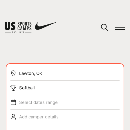
YOUR CART
You have no camps in your cart.
CONTINUE SHOPPING
SPORTS
Softball
Select dates range
Add camper details