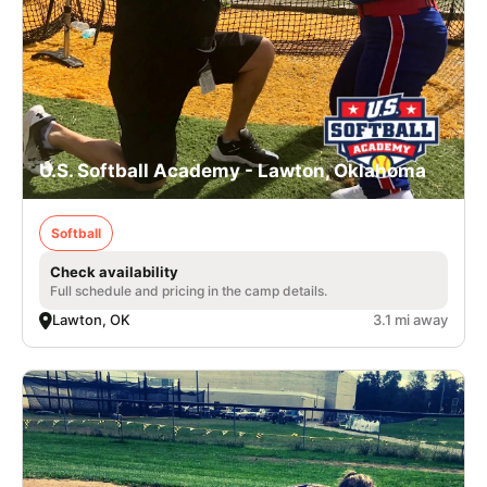
U.S. Softball Academy - Lawton, Oklahoma
Softball
Check availability
Full schedule and pricing in the camp details.
Lawton, OK
3.1 mi away