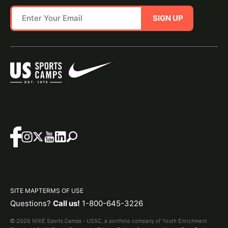
SIGN UP
SITE MAP
TERMS OF USE
Questions?
Call us!
1-800-645-3226
© 2026 NIKE Sports Camps - USSC, a portfolio company of Youth Enrichment