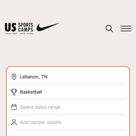
YOUR CART
You have no camps in your cart.
CONTINUE SHOPPING
SPORTS
Basketball
Select dates range
Add camper details