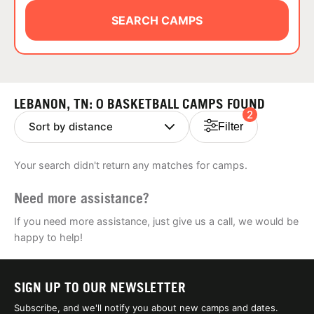
ABOUT
SEARCH CAMPS
TIPS
LEBANON, TN: 0 BASKETBALL CAMPS FOUND
2
NEWS
Filter
CAMP STORE
Your search didn't return any matches for camps.
LOGIN
Need more assistance?
VIEW CART
If you need more assistance, just give us a call, we would be
happy to help!
SIGN UP TO OUR NEWSLETTER
Subscribe, and we'll notify you about new camps and dates.