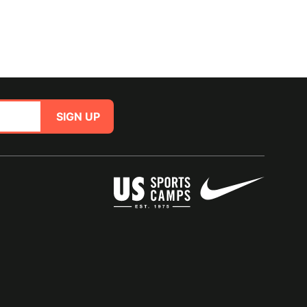
SIGN UP