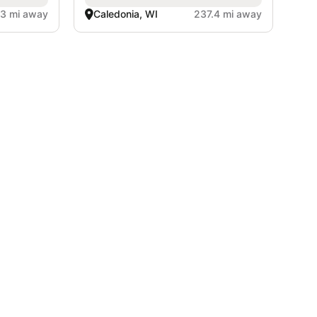
.3 mi away
Caledonia, WI
237.4 mi away