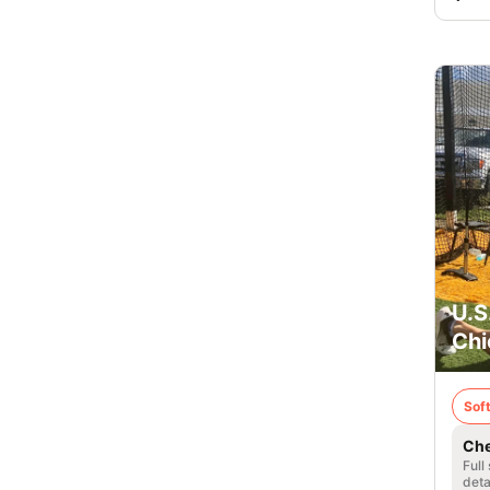
U.S
Chi
Soft
Che
Full
deta