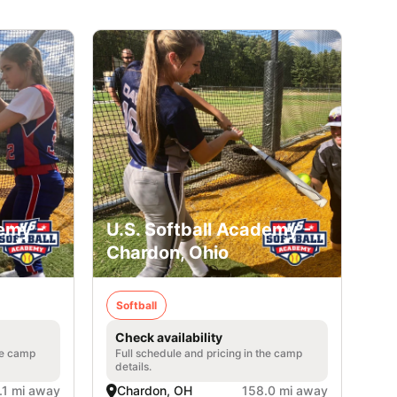
emy -
U.S. Softball Academy -
Chardon, Ohio
Softball
Check availability
he camp
Full schedule and pricing in the camp
details.
.1 mi away
Chardon, OH
158.0 mi away