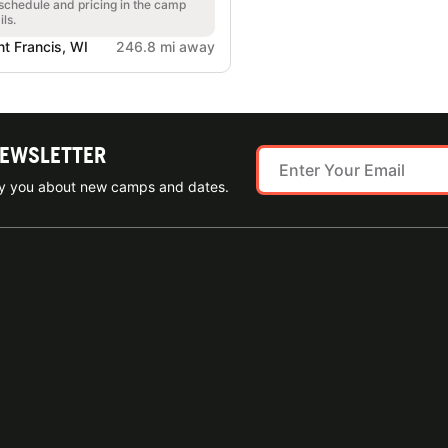
 schedule and pricing in the camp
ils.
nt Francis, WI
246.8 mi away
NEWSLETTER
ify you about new camps and dates.