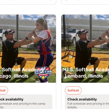
. Softball Academy -
U.S. Softball Acad
cago, Illinois
Lombard, Illinois
ball
Softball
ck availability
Check availability
 schedule and pricing in the camp
Full schedule and pricing in t
ils.
details.