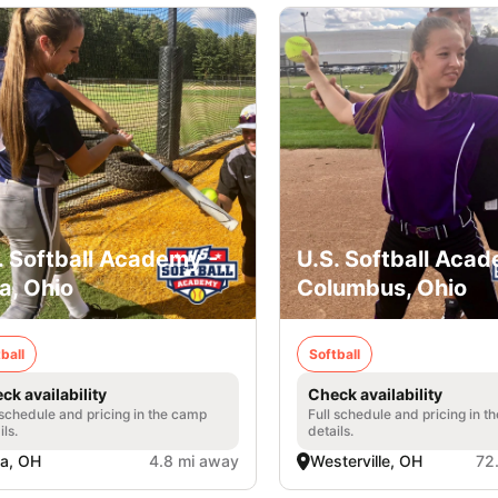
. Softball Academy -
U.S. Softball Acad
a, Ohio
Columbus, Ohio
ball
Softball
ck availability
Check availability
 schedule and pricing in the camp
Full schedule and pricing in t
ils.
details.
a, OH
4.8 mi away
Westerville, OH
72