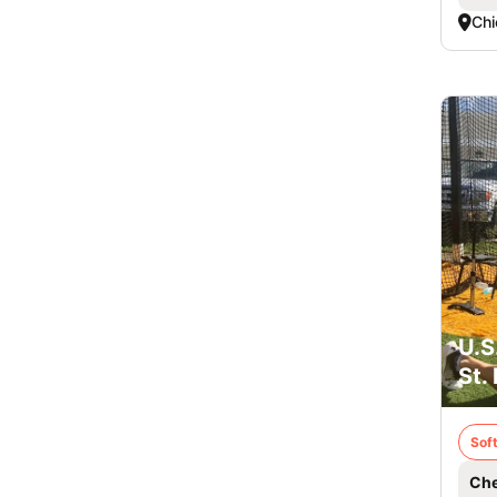
Chi
U.S
St.
Soft
Che