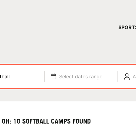
YOUR 
SPORT
You have no ca
CONTINUE
tball
Select dates range
A
, OH: 10 SOFTBALL CAMPS FOUND