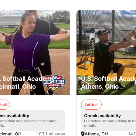
. Softball Academy -
U.S. Softball Acad
cinnati, Ohio
Athens, Ohio
ball
Softball
ck availability
Check availability
 schedule and pricing in the camp
Full schedule and pricing in t
ils.
details.
cinnati, OH
103.1 mi away
Athens, OH
143