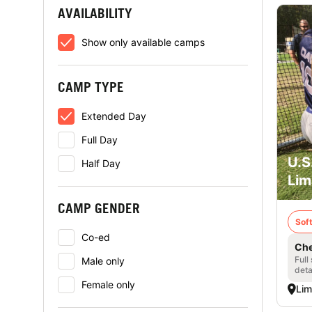
AVAILABILITY
Show only available camps
CAMP TYPE
Extended Day
Full Day
U.S
Half Day
Lim
CAMP GENDER
Soft
Co-ed
Che
Full
Male only
deta
Female only
Lim