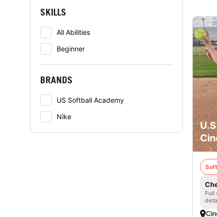
SKILLS
All Abilities
Beginner
BRANDS
US Softball Academy
Nike
U.S
Cin
Soft
Che
Full
deta
Cin