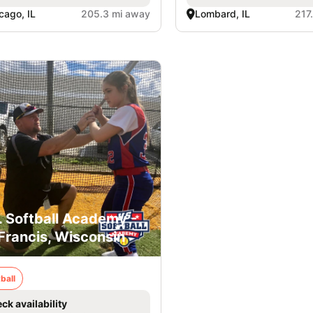
cago, IL
205.3 mi away
Lombard, IL
217
. Softball Academy -
 Francis, Wisconsin
ball
ck availability