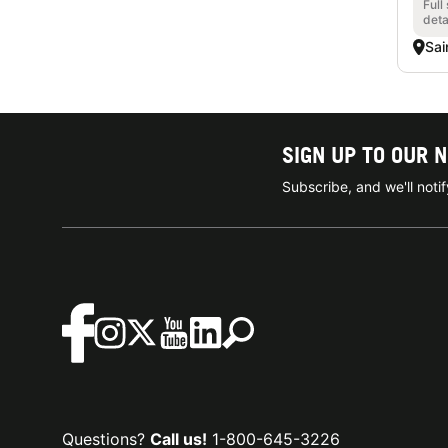
Full
deta
Sai
SIGN UP TO OUR 
Subscribe, and we'll not
Questions?
Call us!
1-800-645-3226