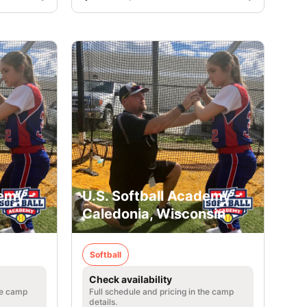
emy -
U.S. Softball Academy -
Caledonia, Wisconsin
Softball
Check availability
he camp
Full schedule and pricing in the camp
details.