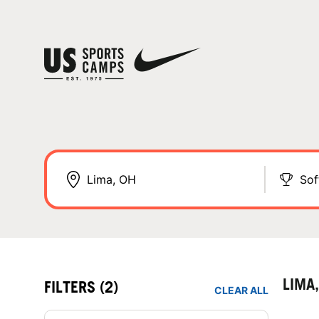
Sof
LIMA
FILTERS
(2)
CLEAR ALL