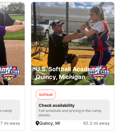
emy -
U.S. Softball Academy -
Quincy, Michigan
Softball
Check availability
he camp
Full schedule and pricing in the camp
details.
.7 mi away
Quincy, MI
92.2 mi away