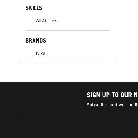
SKILLS
All Abilities
BRANDS
Nike
SIGN UP TO OUR 
Subscribe, and we'll not