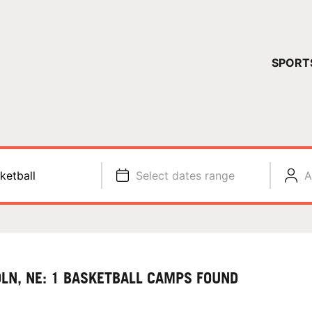
YOUR 
SPORT
You have no ca
CONTINUE
ketball
Select dates range
A
OLN, NE: 1 BASKETBALL CAMPS FOUND