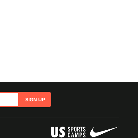
SIGN UP