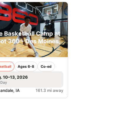
e Basketball Camp at
ot 360 - Des Moines,
ketball
Ages 6-8
Co-ed
. 10–13, 2026
 Day
andale, IA
161.3 mi away