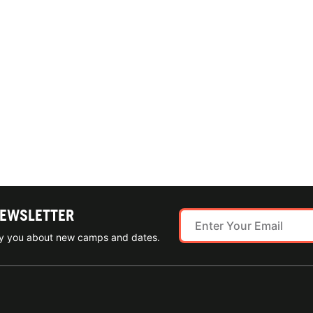
NEWSLETTER
ify you about new camps and dates.