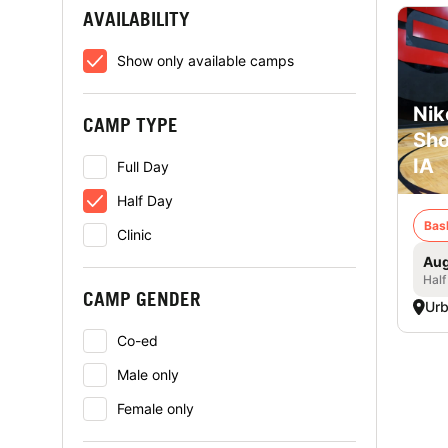
AVAILABILITY
Show only available camps
Nik
CAMP TYPE
Sho
IA
Full Day
Half Day
Bas
Clinic
Aug
Half
CAMP GENDER
Urb
Co-ed
Male only
Female only