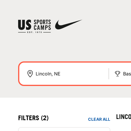
Bas
LINC
FILTERS
(2)
CLEAR ALL