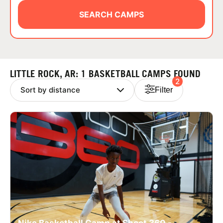
ABOUT
SEARCH CAMPS
TIPS
LITTLE ROCK, AR: 1 BASKETBALL CAMPS FOUND
2
NEWS
Filter
CAMP STORE
LOGIN
VIEW CART