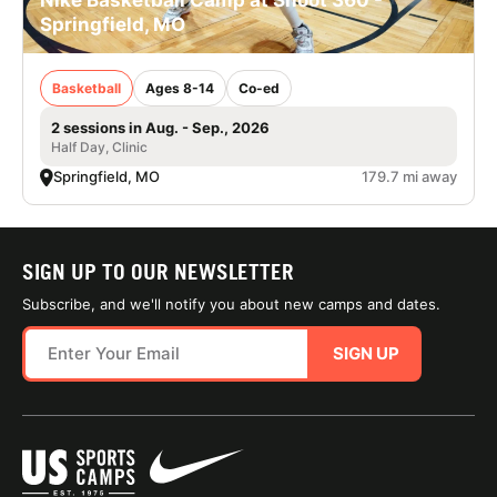
Nike Basketball Camp at Shoot 360 -
Springfield, MO
Basketball
Ages 8-14
Co-ed
2 sessions in Aug. - Sep., 2026
Half Day, Clinic
Springfield, MO
179.7 mi away
SIGN UP TO OUR NEWSLETTER
Subscribe, and we'll notify you about new camps and dates.
SIGN UP