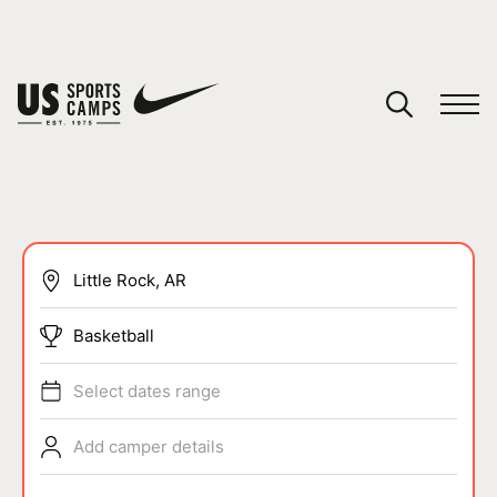
YOUR CART
You have no camps in your cart.
CONTINUE SHOPPING
SPORTS
Basketball
Select dates range
Add camper details