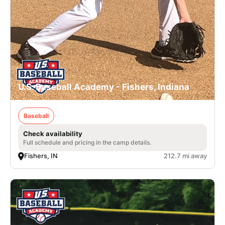
U.S. Baseball Academy - Fishers, Indiana
Baseball
Check availability
Full schedule and pricing in the camp details.
Fishers, IN
212.7 mi away