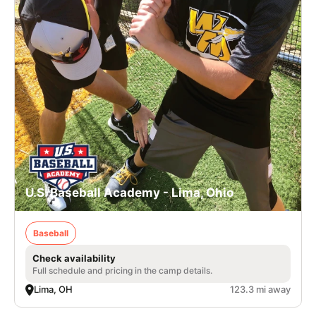
U.S. Baseball Academy - Lima, Ohio
Baseball
Check availability
Full schedule and pricing in the camp details.
Lima, OH
123.3 mi away