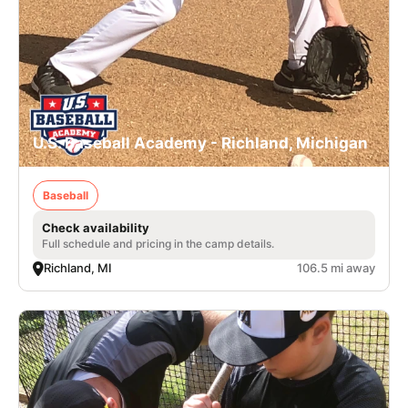
U.S. Baseball Academy - Richland, Michigan
Baseball
Check availability
Full schedule and pricing in the camp details.
Richland, MI
106.5 mi away