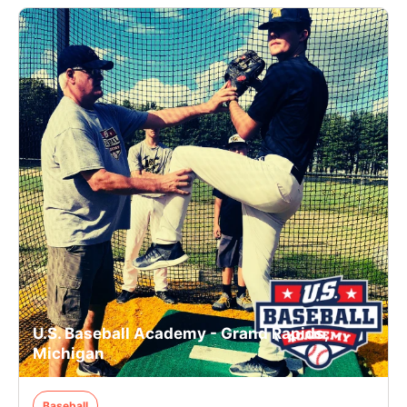
U.S. Baseball Academy - Grand Rapids,
Michigan
Baseball