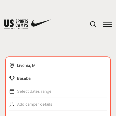
YOUR CART
You have no camps in your cart.
CONTINUE SHOPPING
SPORTS
Baseball
Select dates range
Add camper details