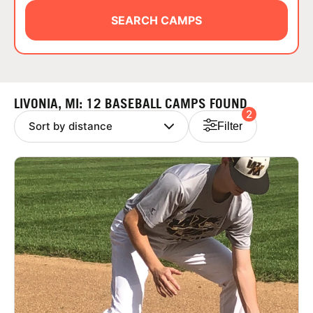
ABOUT
SEARCH CAMPS
TIPS
LIVONIA, MI: 12 BASEBALL CAMPS FOUND
2
NEWS
Filter
CAMP STORE
LOGIN
VIEW CART