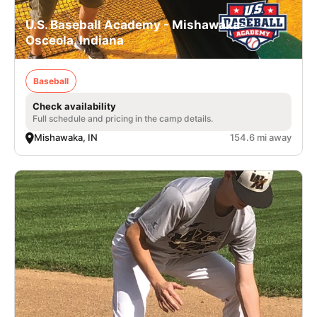
U.S. Baseball Academy - Mishawaka-
Osceola, Indiana
Baseball
Check availability
Full schedule and pricing in the camp details.
Mishawaka, IN
154.6 mi away