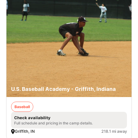
U.S. Baseball Academy - Griffith, Indiana
Baseball
Check availability
Full schedule and pricing in the camp details.
Griffith, IN
218.1 mi away