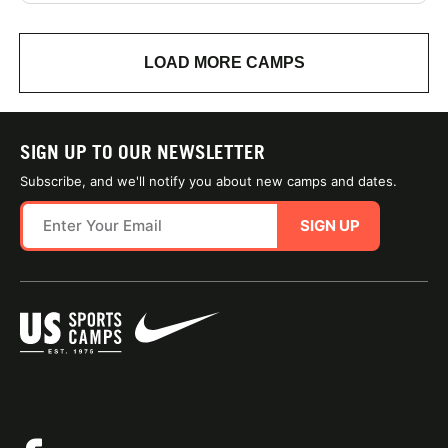
LOAD MORE CAMPS
SIGN UP TO OUR NEWSLETTER
Subscribe, and we'll notify you about new camps and dates.
SIGN UP