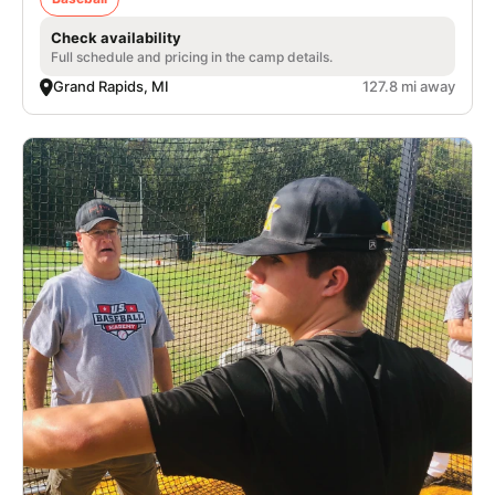
Check availability
Full schedule and pricing in the camp details.
Grand Rapids, MI
127.8 mi away