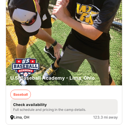
U.S. Baseball Academy - Lima, Ohio
Baseball
Check availability
Full schedule and pricing in the camp details.
Lima, OH
123.3 mi away