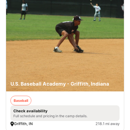
U.S. Baseball Academy - Griffith, Indiana
Baseball
Check availability
Full schedule and pricing in the camp details.
Griffith, IN
218.1 mi away