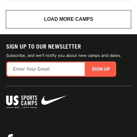
LOAD MORE CAMPS
SIGN UP TO OUR NEWSLETTER
Subscribe, and we'll notify you about new camps and dates.
SIGN UP