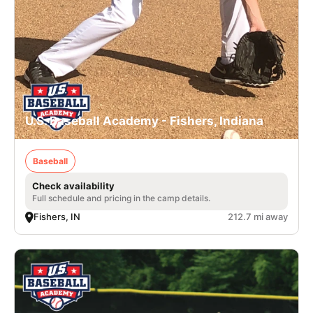
U.S. Baseball Academy - Fishers, Indiana
Baseball
Check availability
Full schedule and pricing in the camp details.
Fishers, IN
212.7 mi away