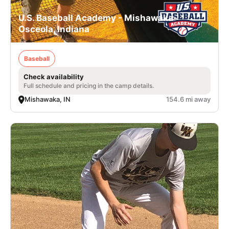
U.S. Baseball Academy - Mishawaka-
Osceola, Indiana
Baseball
Check availability
Full schedule and pricing in the camp details.
Mishawaka, IN
154.6 mi away