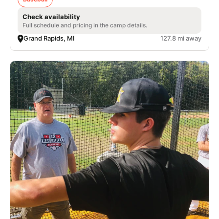
Check availability
Full schedule and pricing in the camp details.
Grand Rapids, MI
127.8 mi away