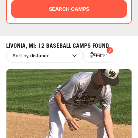
ABOUT
SEARCH CAMPS
TIPS
LIVONIA, MI: 12 BASEBALL CAMPS FOUND
2
NEWS
Filter
CAMP STORE
LOGIN
VIEW CART