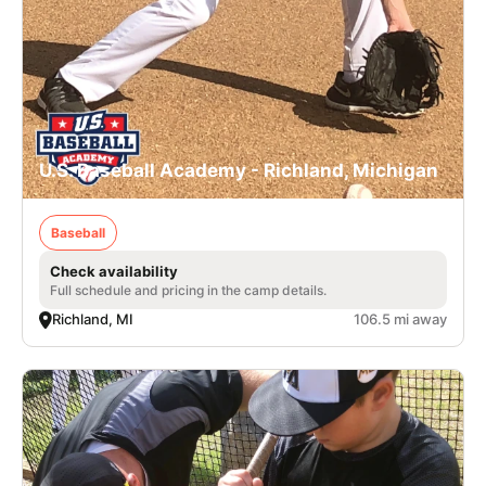
U.S. Baseball Academy - Richland, Michigan
Baseball
Check availability
Full schedule and pricing in the camp details.
Richland, MI
106.5 mi away