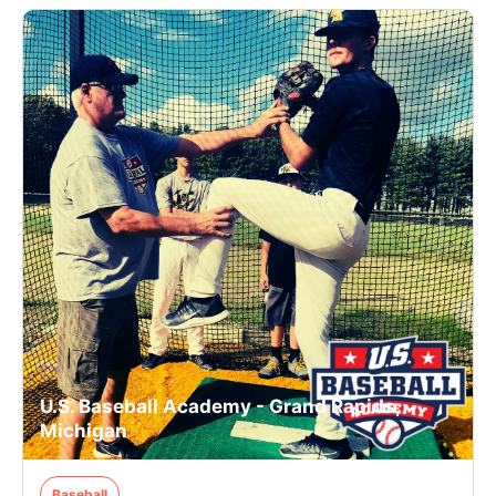
U.S. Baseball Academy - Grand Rapids,
Michigan
Baseball