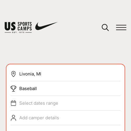
YOUR CART
You have no camps in your cart.
CONTINUE SHOPPING
SPORTS
Baseball
Select dates range
Add camper details