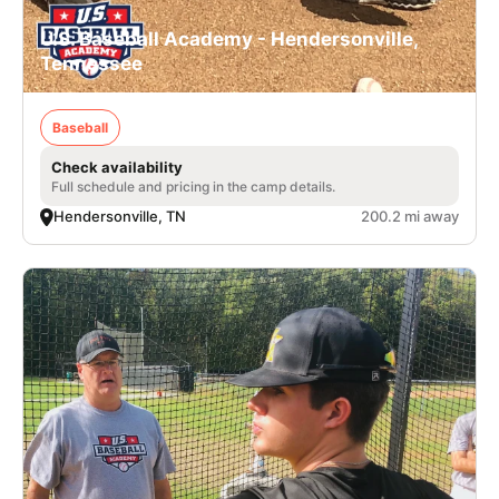
U.S. Baseball Academy - Hendersonville,
Tennessee
Baseball
Check availability
Full schedule and pricing in the camp details.
Hendersonville, TN
200.2 mi away