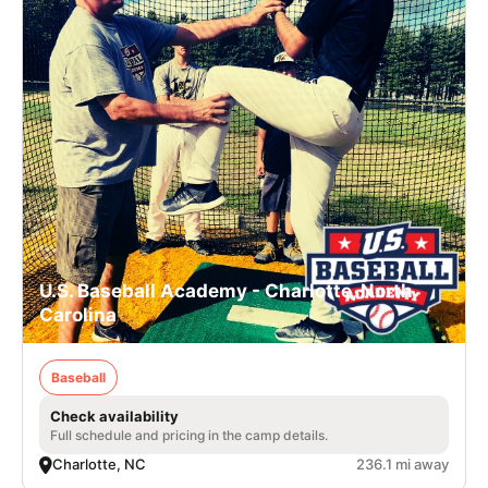
U.S. Baseball Academy - Charlotte, North
Carolina
Baseball
Check availability
Full schedule and pricing in the camp details.
Charlotte, NC
236.1 mi away