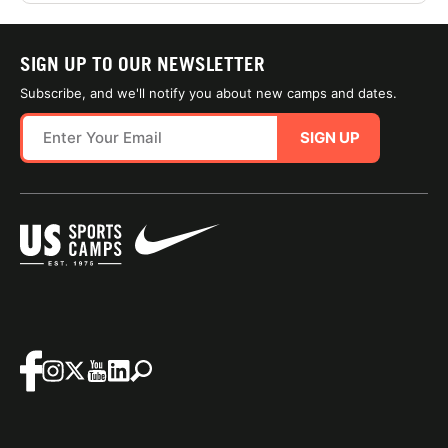
SIGN UP TO OUR NEWSLETTER
Subscribe, and we'll notify you about new camps and dates.
SIGN UP