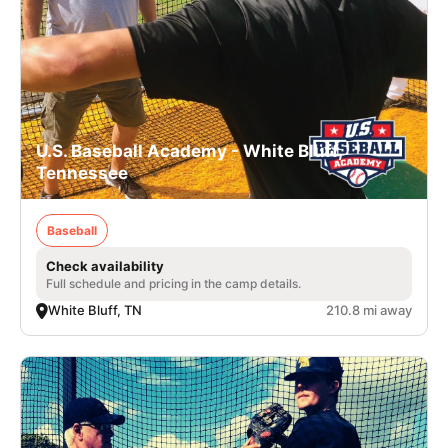
U.S. Baseball Academy - White Bluff,
Tennessee
Baseball
Check availability
Full schedule and pricing in the camp details.
White Bluff, TN
210.8 mi away