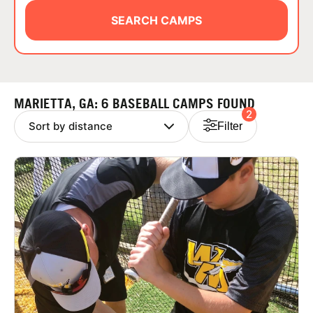
ABOUT
SEARCH CAMPS
TIPS
MARIETTA, GA: 6 BASEBALL CAMPS FOUND
2
NEWS
Filter
CAMP STORE
LOGIN
VIEW CART