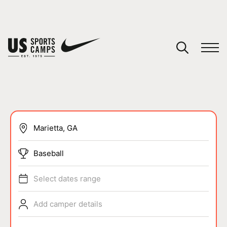
YOUR CART
You have no camps in your cart.
CONTINUE SHOPPING
SPORTS
Baseball
Select dates range
Add camper details