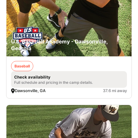
U.S. Baseball Academy - Dawsonville,
Georgia
Baseball
Check availability
Full schedule and pricing in the camp details.
Dawsonville, GA
37.6 mi away