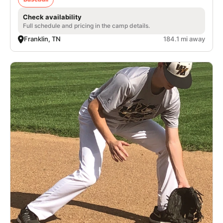
Check availability
Full schedule and pricing in the camp details.
Franklin, TN
184.1 mi away