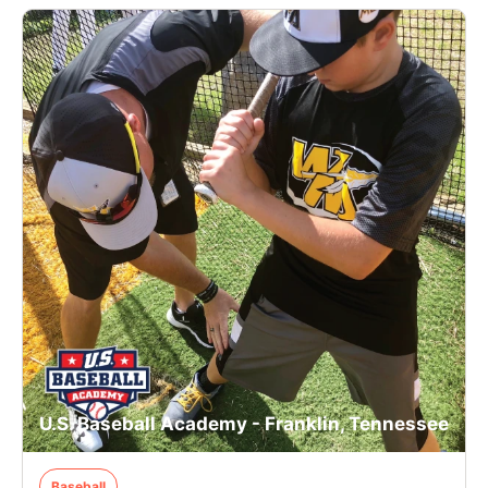
U.S. Baseball Academy - Franklin, Tennessee
Baseball