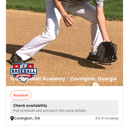
U.S. Baseball Academy - Covington, Georgia
Baseball
Check availability
Full schedule and pricing in the camp details.
Covington, GA
43.4 mi away