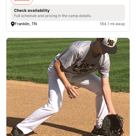
Check availability
Full schedule and pricing in the camp details.
Franklin, TN
184.1 mi away