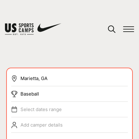
YOUR CART
You have no camps in your cart.
CONTINUE SHOPPING
SPORTS
Baseball
Select dates range
Add camper details