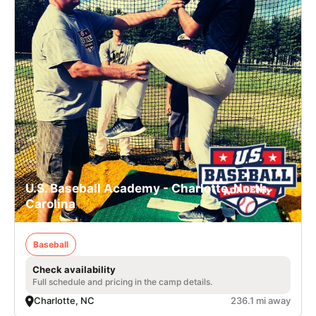
U.S. Baseball Academy - Charlotte, North
Carolina
Baseball
Check availability
Full schedule and pricing in the camp details.
Charlotte, NC
236.1 mi away