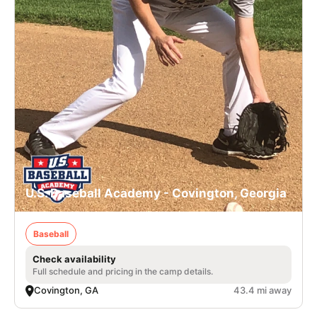
U.S. Baseball Academy - Covington, Georgia
Baseball
Check availability
Full schedule and pricing in the camp details.
Covington, GA
43.4 mi away