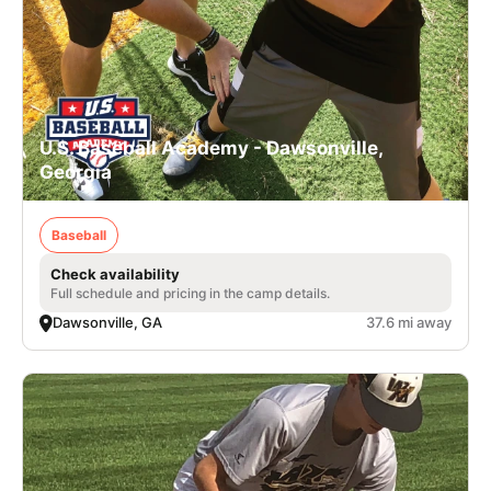
U.S. Baseball Academy - Dawsonville,
Georgia
Baseball
Check availability
Full schedule and pricing in the camp details.
Dawsonville, GA
37.6 mi away