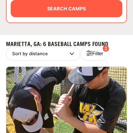
ABOUT
SEARCH CAMPS
TIPS
MARIETTA, GA: 6 BASEBALL CAMPS FOUND
2
NEWS
Filter
CAMP STORE
LOGIN
VIEW CART