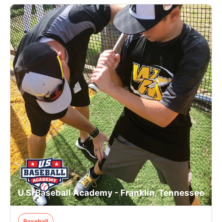
U.S. Baseball Academy - Franklin, Tennessee
Baseball