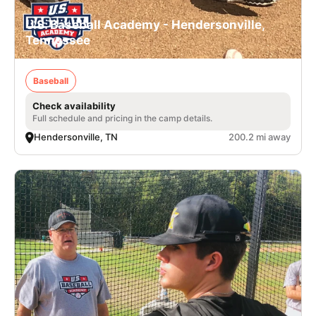
U.S. Baseball Academy - Hendersonville,
Tennessee
Baseball
Check availability
Full schedule and pricing in the camp details.
Hendersonville, TN
200.2 mi away