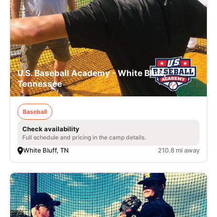
U.S. Baseball Academy - White Bluff,
Tennessee
Baseball
Check availability
Full schedule and pricing in the camp details.
White Bluff, TN
210.8 mi away