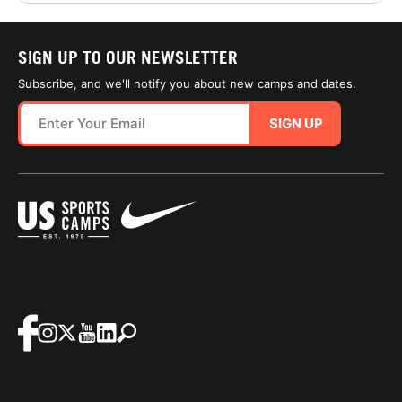
SIGN UP TO OUR NEWSLETTER
Subscribe, and we'll notify you about new camps and dates.
SIGN UP