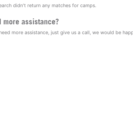
earch didn't return any matches for camps.
 more assistance?
 need more assistance, just give us a call, we would be happ