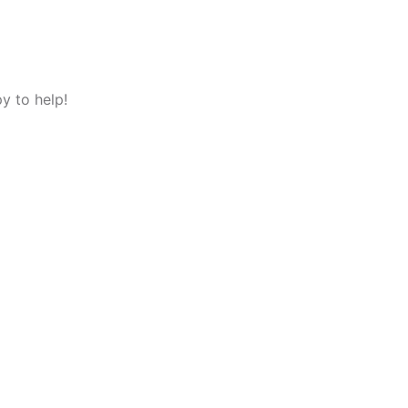
y to help!