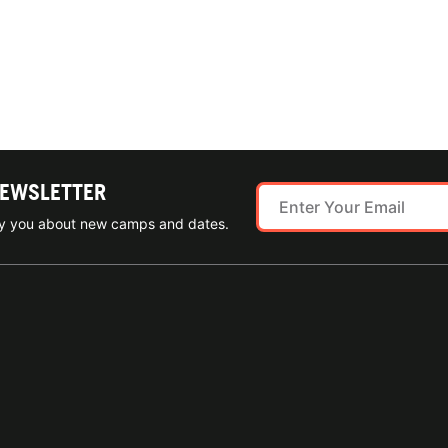
NEWSLETTER
ify you about new camps and dates.