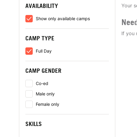
AVAILABILITY
Your s
Show only available camps
Need
If you
CAMP TYPE
Full Day
CAMP GENDER
Co-ed
Male only
Female only
SKILLS