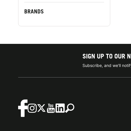
BRANDS
SIGN UP TO OUR 
Subscribe, and we'll not