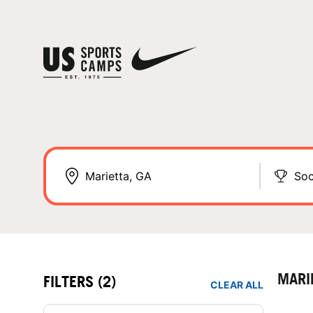
Soc
MARI
FILTERS
(2)
CLEAR ALL