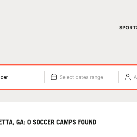
YOUR 
SPORT
You have no ca
CONTINUE
cer
Select dates range
A
ETTA, GA: 0 SOCCER CAMPS FOUND