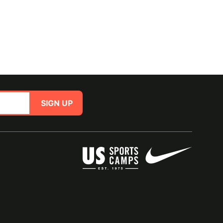
SIGN UP