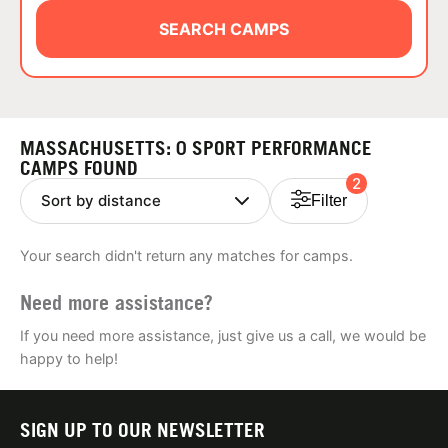
ABOUT
SEARCH CAMPS
TIPS
MASSACHUSETTS: 0 SPORT PERFORMANCE
NEWS
CAMPS FOUND
2
Filter
CAMP STORE
Your search didn't return any matches for camps.
LOGIN
Need more assistance?
VIEW CART
If you need more assistance, just give us a call, we would be
happy to help!
SIGN UP TO OUR NEWSLETTER