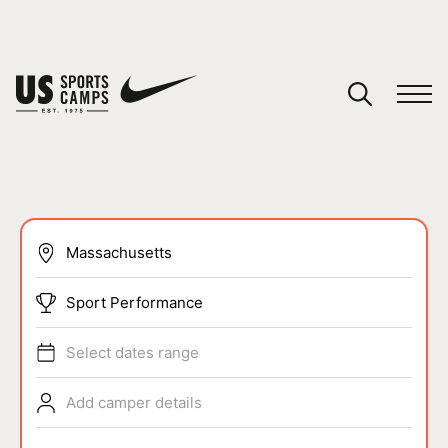
YOUR CART
You have no camps in your cart.
CONTINUE SHOPPING
SPORTS
Sport Performance
Select dates range
Add camper details