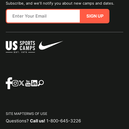
Subscribe, and we'll notify you about new camps and dates.
SIGN UP
SITE MAP
TERMS OF USE
Questions?
Call us!
1-800-645-3226