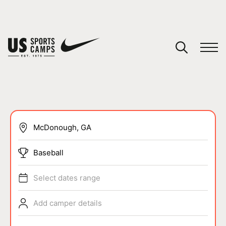
YOUR CART
You have no camps in your cart.
CONTINUE SHOPPING
SPORTS
Baseball
Select dates range
Add camper details