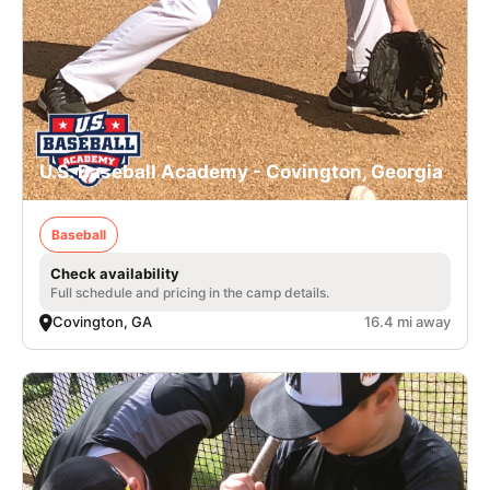
U.S. Baseball Academy - Covington, Georgia
Baseball
Check availability
Full schedule and pricing in the camp details.
Covington, GA
16.4 mi away