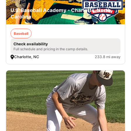
U.S. Baseball Academy - Charlotte, North
Carolina
Baseball
Check availability
Full schedule and pricing in the camp details.
Charlotte, NC
233.8 mi away