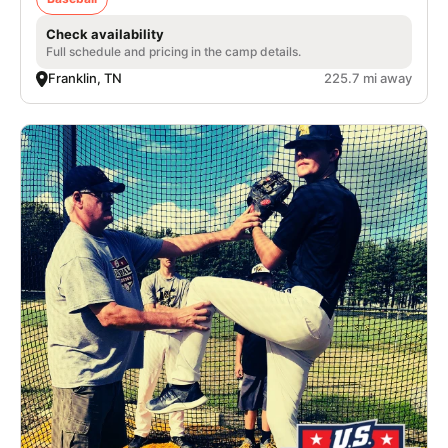
Check availability
Full schedule and pricing in the camp details.
Franklin, TN
225.7 mi away