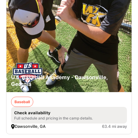
U.S. Baseball Academy - Dawsonville,
Georgia
Baseball
Check availability
Full schedule and pricing in the camp details.
Dawsonville, GA
63.4 mi away