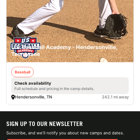
U.S. Baseball Academy - Hendersonville,
Tennessee
Baseball
Check availability
Full schedule and pricing in the camp details.
Hendersonville, TN
242.1 mi away
SIGN UP TO OUR NEWSLETTER
Subscribe, and we'll notify you about new camps and dates.