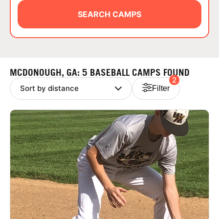
ABOUT
SEARCH CAMPS
TIPS
MCDONOUGH, GA: 5 BASEBALL CAMPS FOUND
2
NEWS
Filter
CAMP STORE
LOGIN
VIEW CART