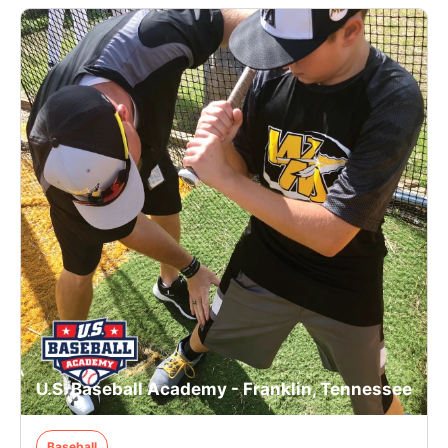
U.S. Baseball Academy - Franklin, Tennessee
Baseball