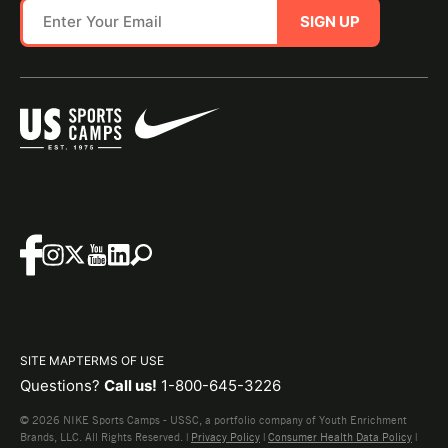
SIGN UP
SITE MAP
TERMS OF USE
Questions?
Call us!
1-800-645-3226
© 2026 NIKE Sports Camps - USSC, a portfolio company of Youth Enrichment
Brands, LLC. All Rights Reserved. |
Privacy Policy
|
Consumer Health Data Policy
|