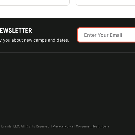
NEWSLETTER
ify you about new camps and dates.
rands, LLC. All Rights Reserved. |
Privacy Policy
|
Consumer Health Data