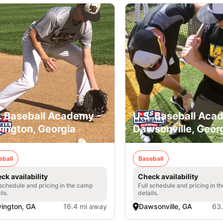
. Baseball Academy -
U.S. Baseball Aca
ington, Georgia
Dawsonville, Geor
eball
Baseball
ck availability
Check availability
 schedule and pricing in the camp
Full schedule and pricing in t
ils.
details.
ington, GA
16.4 mi away
Dawsonville, GA
63