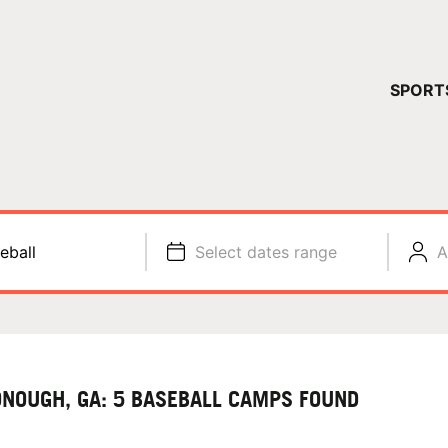
YOUR 
SPORT
You have no ca
CONTINUE
eball
Select dates range
A
NOUGH, GA: 5 BASEBALL CAMPS FOUND