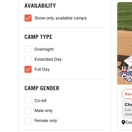
AVAILABILITY
Show only available camps
CAMP TYPE
Overnight
Extended Day
U.S
Full Day
Cov
CAMP GENDER
Bas
Co-ed
Che
Full
Male only
deta
Female only
Cov