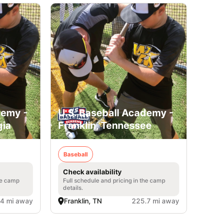
demy -
U.S. Baseball Academy -
gia
Franklin, Tennessee
Baseball
Check availability
he camp
Full schedule and pricing in the camp
details.
.4 mi away
Franklin, TN
225.7 mi away