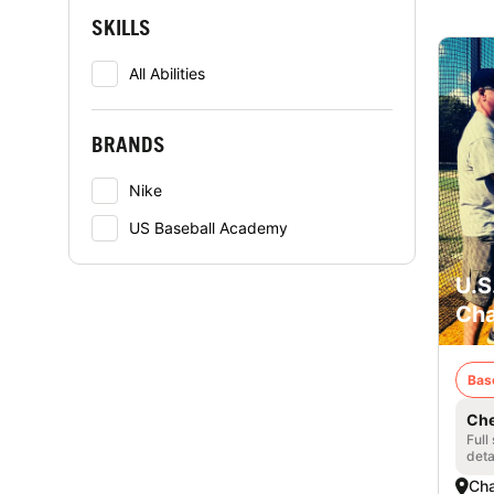
SKILLS
All Abilities
BRANDS
Nike
US Baseball Academy
U.S
Cha
Bas
Che
Full
deta
Cha