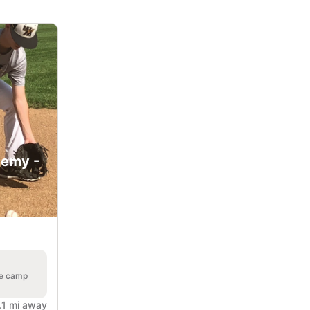
demy -
he camp
.1 mi away