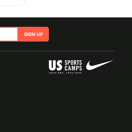
SIGN UP