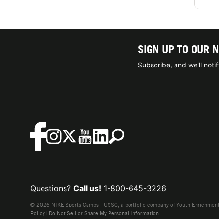
SIGN UP TO OUR 
Subscribe, and we'll not
Questions?
Call us!
1-800-645-3226
© 2026 NIKE Sports Camps - USSC, a portfolio company of Youth Enrichment B
Policy
|
Do Not Sell or Share My Personal Information