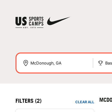
Bas
MCDO
FILTERS
(2)
CLEAR ALL