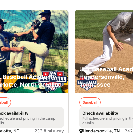
U.S. Baseball Aca
. Baseball Academy -
Hendersonville,
rlotte, North Carolina
Tennessee
eball
Baseball
ck availability
Check availability
 schedule and pricing in the camp
Full schedule and pricing in t
ils.
details.
rlotte, NC
233.8 mi away
Hendersonville, TN
242