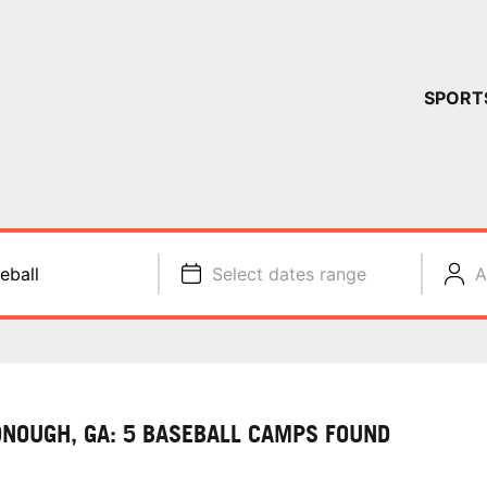
YOUR 
SPORT
You have no ca
CONTINUE
eball
Select dates range
A
NOUGH, GA: 5 BASEBALL CAMPS FOUND