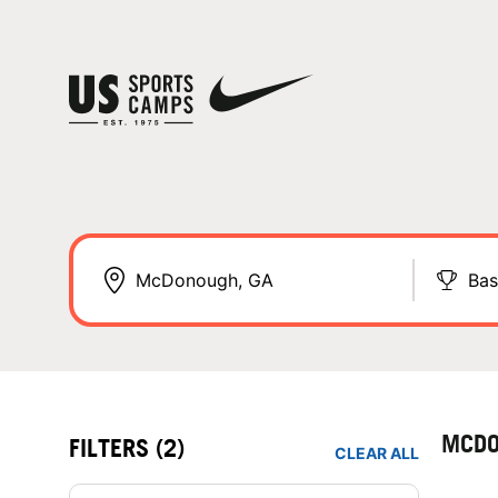
Bas
MCDO
FILTERS
(2)
CLEAR ALL