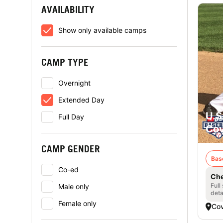
AVAILABILITY
Show only available camps
CAMP TYPE
Overnight
Extended Day
U.S
Full Day
Cov
CAMP GENDER
Bas
Co-ed
Che
Full
Male only
deta
Female only
Cov