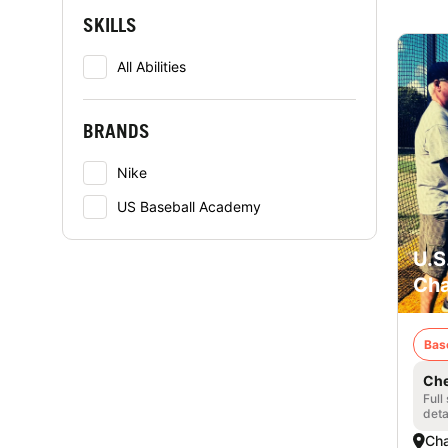
SKILLS
All Abilities
BRANDS
Nike
US Baseball Academy
U.S
Cha
Bas
Che
Full
deta
Cha