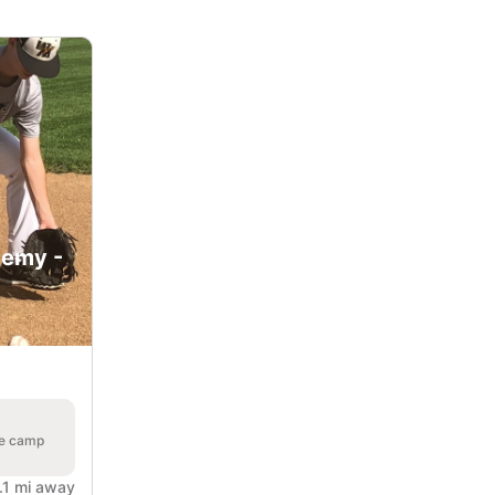
demy -
he camp
.1 mi away