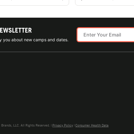
NEWSLETTER
ify you about new camps and dates.
rands, LLC. All Rights Reserved. |
Privacy Policy
|
Consumer Health Data