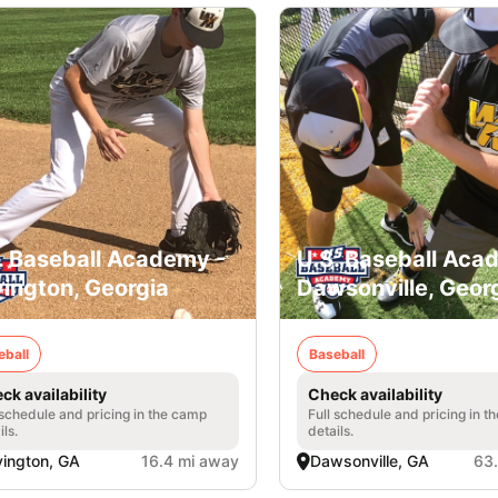
. Baseball Academy -
U.S. Baseball Aca
ington, Georgia
Dawsonville, Geor
eball
Baseball
ck availability
Check availability
 schedule and pricing in the camp
Full schedule and pricing in t
ils.
details.
ington, GA
16.4 mi away
Dawsonville, GA
63