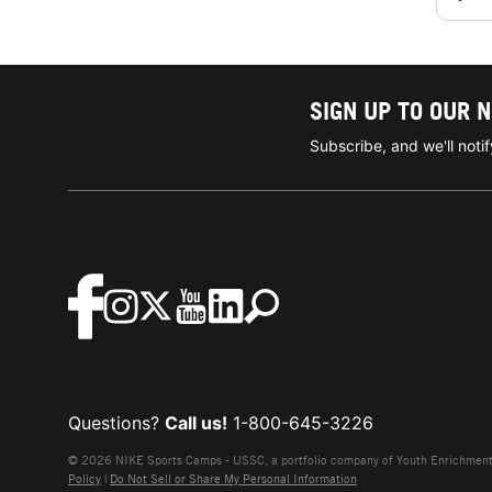
SIGN UP TO OUR 
Subscribe, and we'll not
Questions?
Call us!
1-800-645-3226
© 2026 NIKE Sports Camps - USSC, a portfolio company of Youth Enrichment B
Policy
|
Do Not Sell or Share My Personal Information