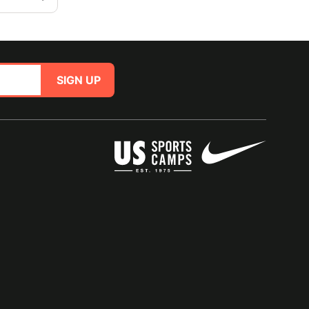
SIGN UP