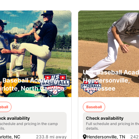
U.S. Baseball Aca
. Baseball Academy -
Hendersonville,
rlotte, North Carolina
Tennessee
eball
Baseball
ck availability
Check availability
 schedule and pricing in the camp
Full schedule and pricing in t
ils.
details.
rlotte, NC
233.8 mi away
Hendersonville, TN
242