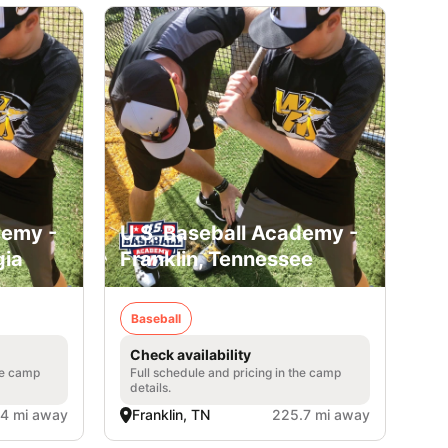
demy -
U.S. Baseball Academy -
gia
Franklin, Tennessee
Baseball
Check availability
he camp
Full schedule and pricing in the camp
details.
.4 mi away
Franklin, TN
225.7 mi away