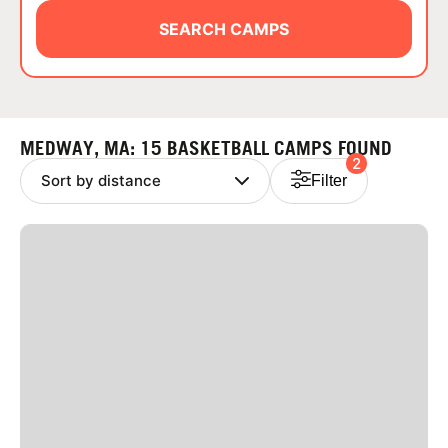
ABOUT
SEARCH CAMPS
TIPS
MEDWAY, MA: 15 BASKETBALL CAMPS FOUND
2
NEWS
Filter
CAMP STORE
LOGIN
VIEW CART