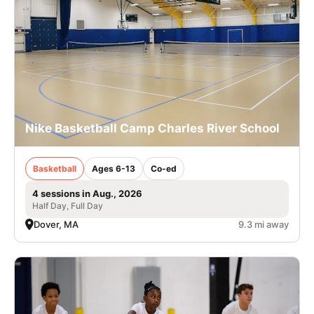
Nike Basketball Camp Charles River School
Basketball
Ages 6-13
Co-ed
4 sessions in Aug., 2026
Half Day, Full Day
Dover, MA
9.3 mi away