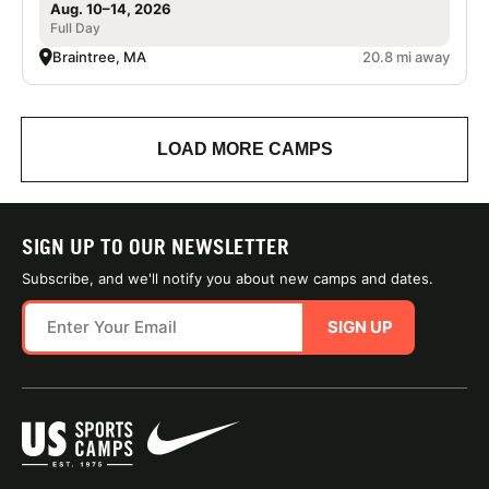
Aug. 10–14, 2026
Full Day
Braintree, MA
20.8 mi away
LOAD MORE CAMPS
SIGN UP TO OUR NEWSLETTER
Subscribe, and we'll notify you about new camps and dates.
SIGN UP