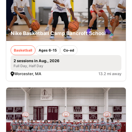
Nike Basketball Camp Bancroft School
Basketball
Ages 6-15
Co-ed
2 sessions in Aug., 2026
Full Day, Half Day
Worcester, MA
13.2 mi away