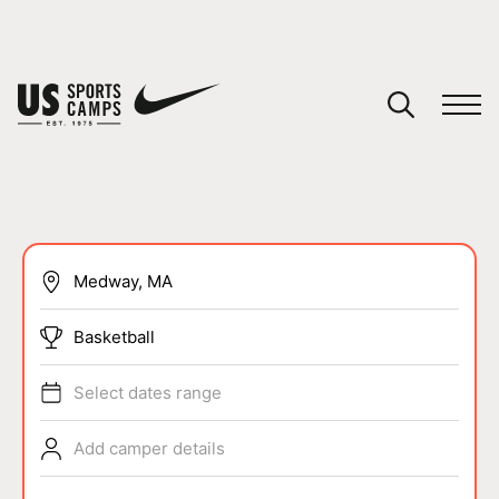
YOUR CART
You have no camps in your cart.
CONTINUE SHOPPING
SPORTS
Basketball
Select dates range
Add camper details