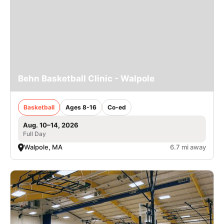
Behn Basketball Clinic - Walpole
Basketball
Ages 8-16
Co-ed
Aug. 10–14, 2026
Full Day
Walpole, MA
6.7 mi away