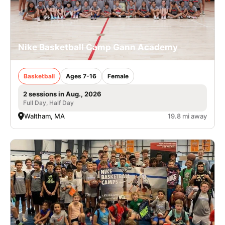
Nike Basketball Camp Gann Academy
Basketball
Ages 7-16
Female
2 sessions in Aug., 2026
Full Day, Half Day
Waltham, MA
19.8 mi away