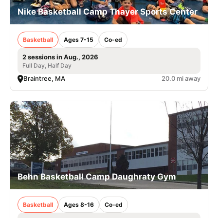
Nike Basketball Camp Thayer Sports Center
Basketball
Ages 7-15
Co-ed
2 sessions in Aug., 2026
Full Day, Half Day
Braintree, MA
20.0 mi away
Behn Basketball Camp Daughraty Gym
Basketball
Ages 8-16
Co-ed