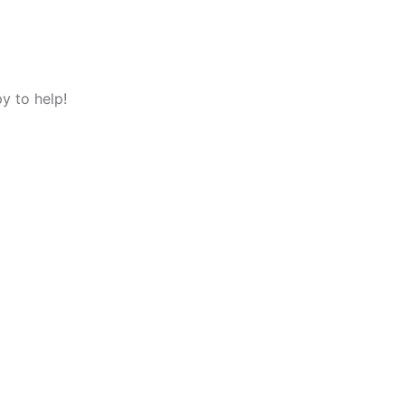
y to help!