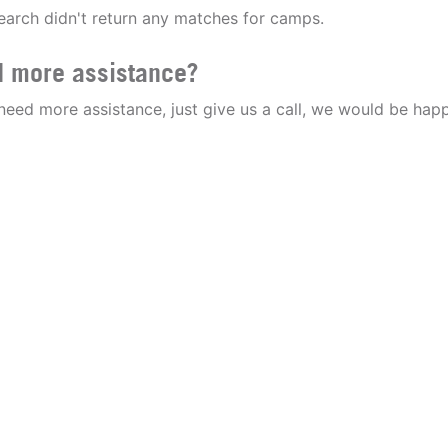
earch didn't return any matches for camps.
 more assistance?
 need more assistance, just give us a call, we would be happ