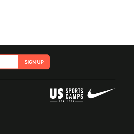
SIGN UP