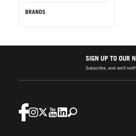
BRANDS
SIGN UP TO OUR 
Subscribe, and we'll not