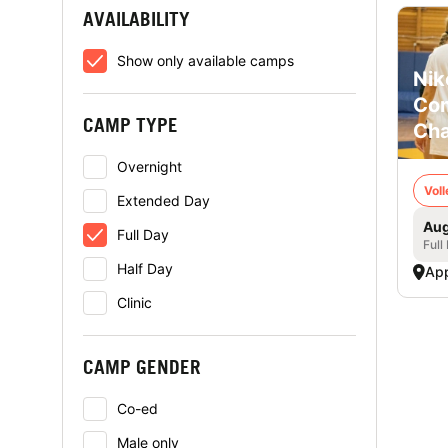
AVAILABILITY
Show only available camps
Nik
Com
CAMP TYPE
Cha
Overnight
Voll
Extended Day
Aug
Full Day
Full
Half Day
App
Clinic
CAMP GENDER
Co-ed
Male only