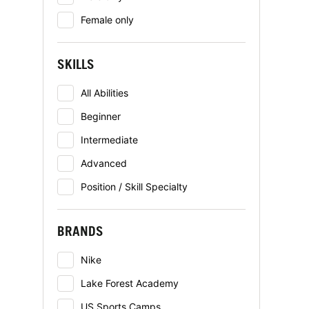
Female only
SKILLS
All Abilities
Beginner
Intermediate
Advanced
Position / Skill Specialty
BRANDS
Nike
Lake Forest Academy
US Sports Camps