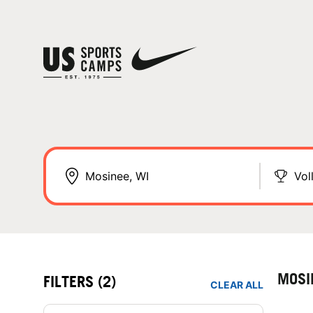
Vol
MOSI
FILTERS
(2)
CLEAR ALL