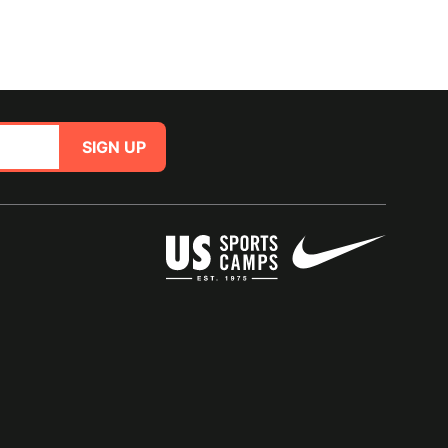
SIGN UP