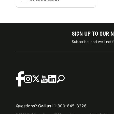
SIGN UP TO OUR 
Subscribe, and we'll not
Questions?
Call us!
1-800-645-3226