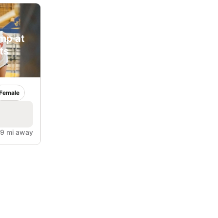
amp at
ts
Female
.9 mi away