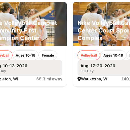
e Volleyball Camp at
Nike Volleyball C
munity First
Center Court Spor
mpion Center
Complex
eyball
Ages 10-18
Female
Volleyball
Ages 10-18
. 10–13, 2026
Aug. 17–20, 2026
 Day
Full Day
leton, WI
68.3 mi away
Waukesha, WI
140