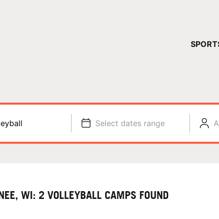
YOUR 
SPORT
You have no ca
CONTINUE
leyball
Select dates range
A
NEE, WI: 2 VOLLEYBALL CAMPS FOUND