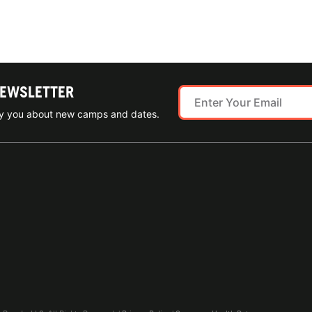
NEWSLETTER
ify you about new camps and dates.