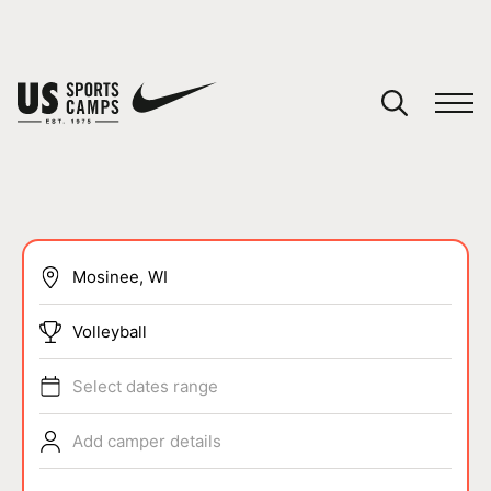
YOUR CART
You have no camps in your cart.
CONTINUE SHOPPING
SPORTS
Volleyball
Select dates range
Add camper details