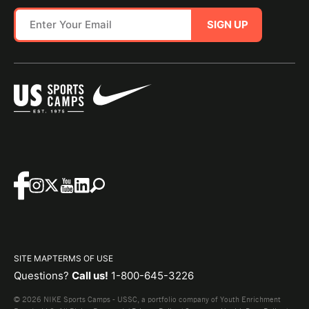
SIGN UP
SITE MAP
TERMS OF USE
Questions?
Call us!
1-800-645-3226
© 2026 NIKE Sports Camps - USSC, a portfolio company of Youth Enrichment