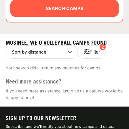
ABOUT
SEARCH CAMPS
TIPS
MOSINEE, WI: 0 VOLLEYBALL CAMPS FOUND
2
NEWS
Filter
CAMP STORE
Your search didn't return any matches for camps.
LOGIN
Need more assistance?
VIEW CART
If you need more assistance, just give us a call, we would be
happy to help!
SIGN UP TO OUR NEWSLETTER
Subscribe, and we'll notify you about new camps and dates.