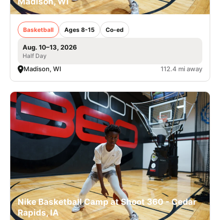
Madison, WI
Basketball
Ages 8-15
Co-ed
Aug. 10–13, 2026
Half Day
Madison, WI
112.4 mi away
Nike Basketball Camp at Shoot 360 - Cedar
Rapids, IA