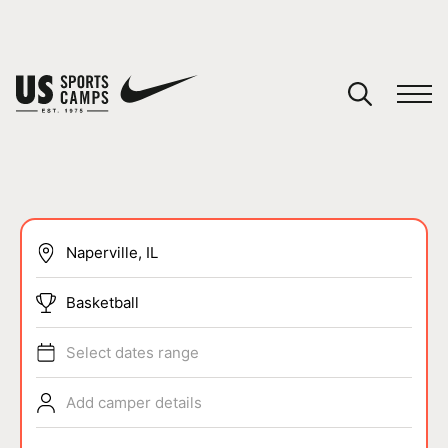
YOUR CART
You have no camps in your cart.
CONTINUE SHOPPING
SPORTS
Basketball
Select dates range
Add camper details