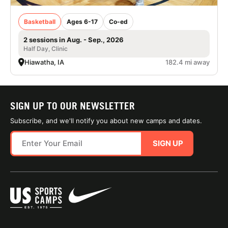
Basketball
Ages 6-17
Co-ed
2 sessions in Aug. - Sep., 2026
Half Day, Clinic
Hiawatha, IA
182.4 mi away
SIGN UP TO OUR NEWSLETTER
Subscribe, and we'll notify you about new camps and dates.
SIGN UP