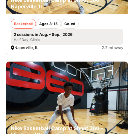
Nike Basketball Camp at Shoot 360 -
Naperville, IL
Basketball
Ages 8-15
Co-ed
2 sessions in Aug. - Sep., 2026
Half Day, Clinic
Naperville, IL
2.7 mi away
Nike Basketball Camp at Shoot 360 -