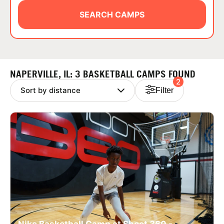
ABOUT
SEARCH CAMPS
TIPS
NAPERVILLE, IL: 3 BASKETBALL CAMPS FOUND
2
NEWS
Filter
CAMP STORE
LOGIN
VIEW CART