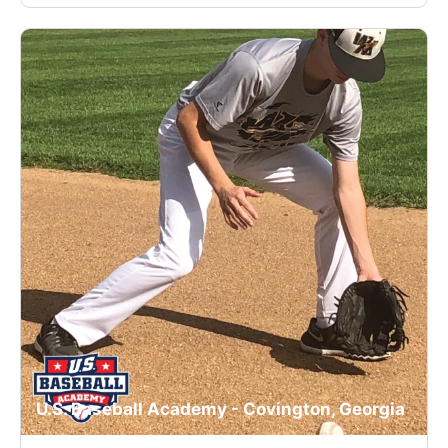
U.S. Baseball Academy - Covington, Georgia