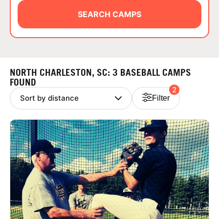
ABOUT
SEARCH CAMPS
TIPS
NORTH CHARLESTON, SC: 3 BASEBALL CAMPS
NEWS
FOUND
2
Filter
CAMP STORE
LOGIN
VIEW CART