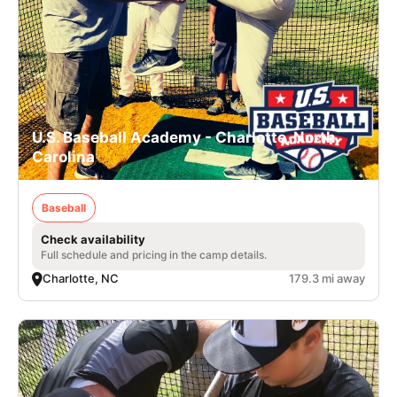
U.S. Baseball Academy - Charlotte, North
Carolina
Baseball
Check availability
Full schedule and pricing in the camp details.
Charlotte, NC
179.3 mi away