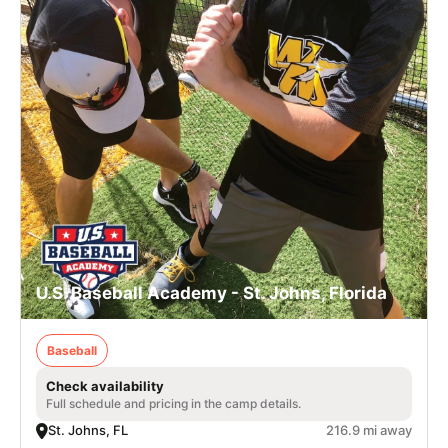
U.S. Baseball Academy - St. Johns, Florida
Baseball
Check availability
Full schedule and pricing in the camp details.
St. Johns, FL
216.9 mi away