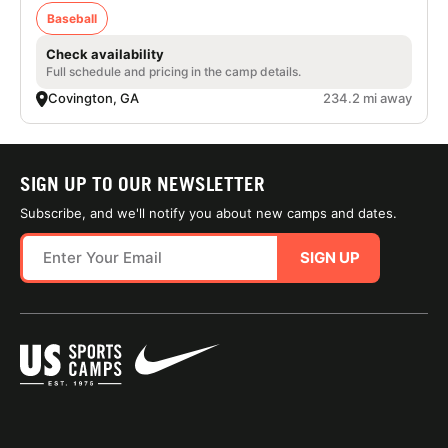
Baseball
Check availability
Full schedule and pricing in the camp details.
Covington, GA
234.2 mi away
SIGN UP TO OUR NEWSLETTER
Subscribe, and we'll notify you about new camps and dates.
SIGN UP