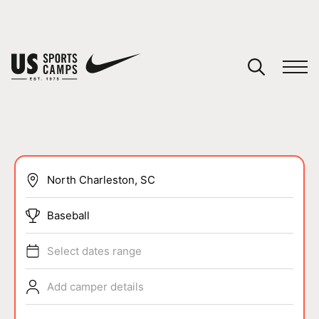
YOUR CART
You have no camps in your cart.
CONTINUE SHOPPING
SPORTS
Baseball
Select dates range
Add camper details