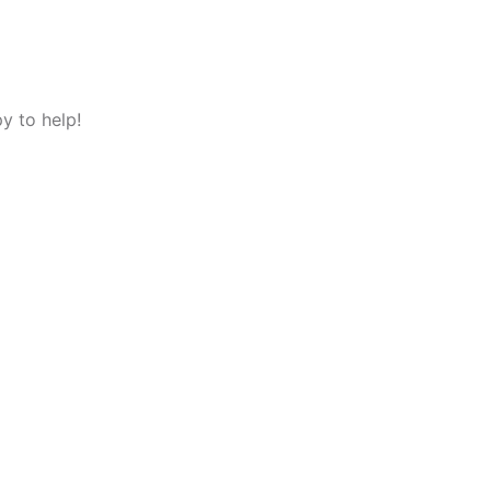
y to help!