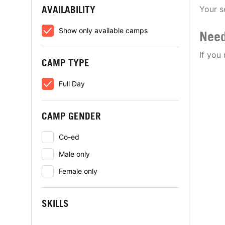
AVAILABILITY
Your s
Show only available camps
Need
If you
CAMP TYPE
Full Day
CAMP GENDER
Co-ed
Male only
Female only
SKILLS