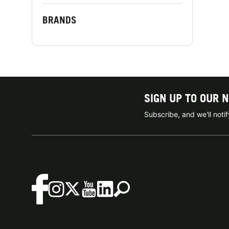
BRANDS
SIGN UP TO OUR 
Subscribe, and we'll not