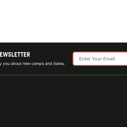
NEWSLETTER
ify you about new camps and dates.