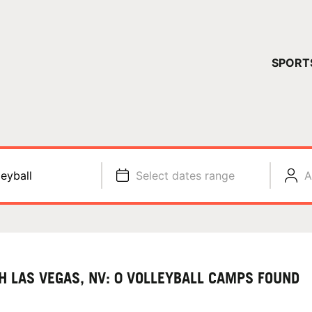
YOUR 
SPORT
You have no ca
CONTINUE
leyball
Select dates range
A
H LAS VEGAS, NV: 0 VOLLEYBALL CAMPS FOUND