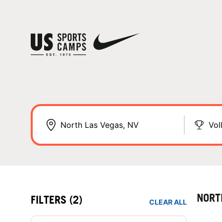
Vol
NORT
FILTERS
(2)
CLEAR ALL