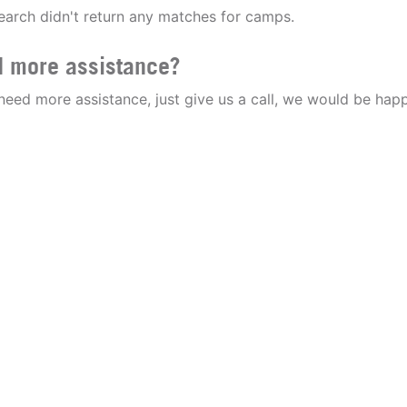
earch didn't return any matches for camps.
 more assistance?
 need more assistance, just give us a call, we would be happ