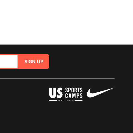
SIGN UP