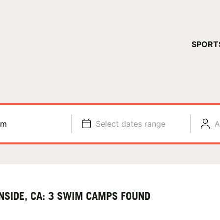
YOUR 
SPORT
You have no ca
CONTINUE
im
Select dates range
A
NSIDE, CA: 3 SWIM CAMPS FOUND