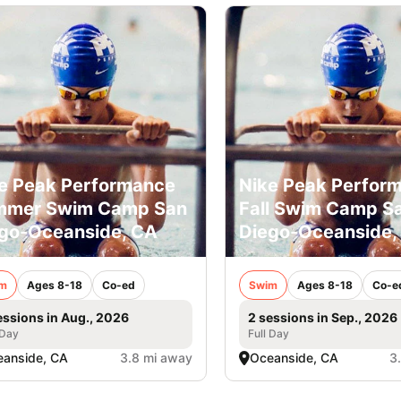
e Peak Performance
Nike Peak Perfor
mmer Swim Camp San
Fall Swim Camp S
go-Oceanside, CA
Diego-Oceanside,
m
Ages 8-18
Co-ed
Swim
Ages 8-18
Co-e
essions in Aug., 2026
2 sessions in Sep., 2026
 Day
Full Day
anside, CA
3.8 mi away
Oceanside, CA
3