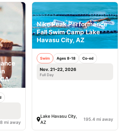
Nike Peak Performance
Fall Swim Camp Lake
Havasu City, AZ
Swim
Ages 8-18
Co-ed
mance
Nov. 21–22, 2026
an
Full Day
 CA
d
Lake Havasu City,
195.4 mi away
.8 mi away
AZ