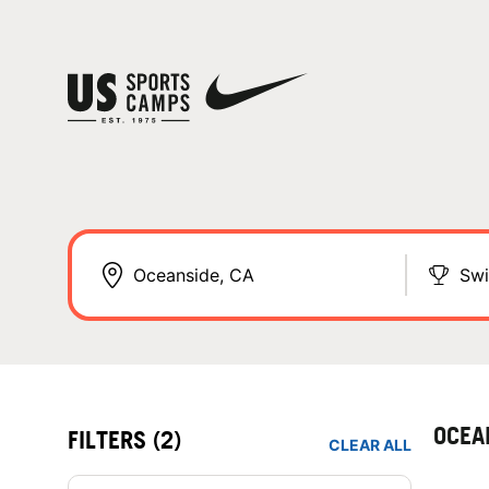
Sw
OCEA
FILTERS
(2)
CLEAR ALL