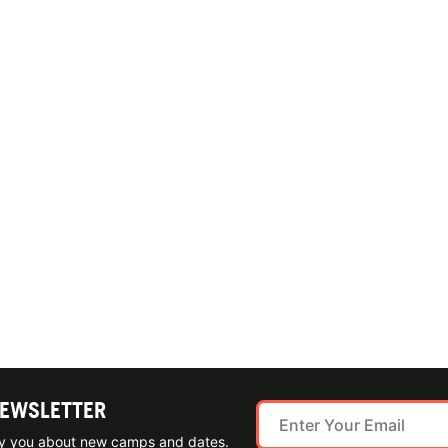
NEWSLETTER
ify you about new camps and dates.