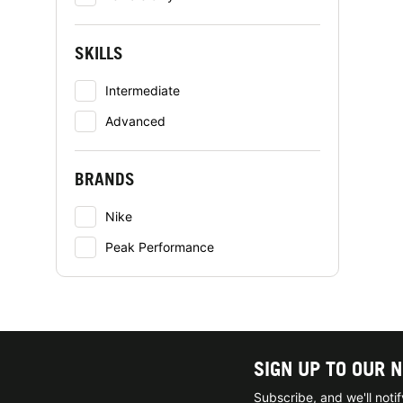
SKILLS
Intermediate
Advanced
BRANDS
Nike
Peak Performance
SIGN UP TO OUR 
Subscribe, and we'll not