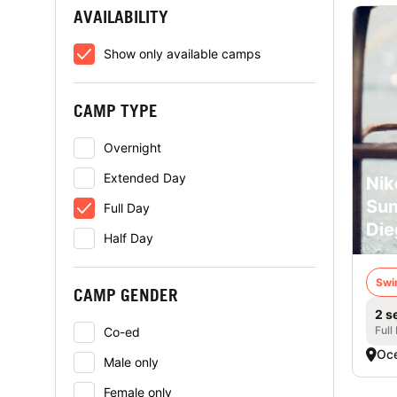
AVAILABILITY
Show only available camps
CAMP TYPE
Overnight
Extended Day
Nik
Su
Full Day
Die
Half Day
Swi
CAMP GENDER
2 s
Full
Co-ed
Oce
Male only
Female only