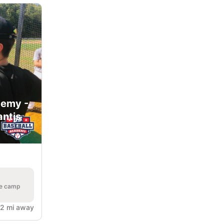
demy -
antis
he camp
.2 mi away