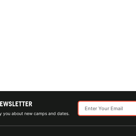
NEWSLETTER
ify you about new camps and dates.