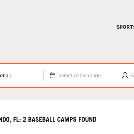
YOUR 
SPORT
You have no ca
CONTINUE
eball
Select dates range
A
NDO, FL: 2 BASEBALL CAMPS FOUND