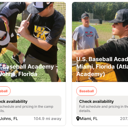
U.S. Baseball Aca
. Baseball Academy -
Miami, Florida (Atl
 Johns, Florida
Academy)
eball
Baseball
ck availability
Check availability
 schedule and pricing in the camp
Full schedule and pricing in t
ils.
details.
 Johns, FL
104.9 mi away
Miami, FL
207