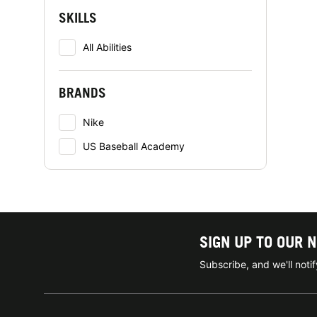
SKILLS
All Abilities
BRANDS
Nike
US Baseball Academy
SIGN UP TO OUR 
Subscribe, and we'll not