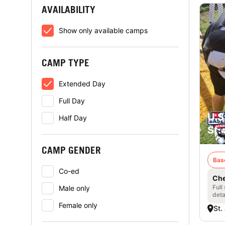
AVAILABILITY
Show only available camps
CAMP TYPE
Extended Day
Full Day
U.S
Half Day
St.
CAMP GENDER
Bas
Co-ed
Che
Full
Male only
deta
Female only
St.