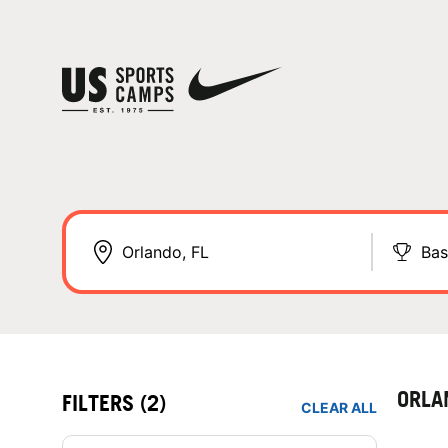
Bas
ORLA
FILTERS
(2)
CLEAR ALL