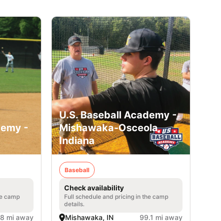
U.S. Baseball Academy -
demy -
Mishawaka-Osceola,
Indiana
Baseball
Check availability
he camp
Full schedule and pricing in the camp
details.
.8 mi away
Mishawaka, IN
99.1 mi away