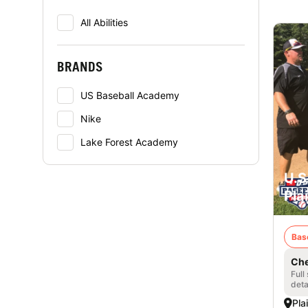
All Abilities
BRANDS
US Baseball Academy
Nike
Lake Forest Academy
U.S
Plai
Bas
Che
Full
deta
Plai