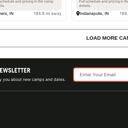
 schedule and pricing in the camp
Full schedule and pricing in t
ils.
details.
hers, IN
184.8 mi away
Indianapolis, IN
189
LOAD MORE CA
NEWSLETTER
ify you about new camps and dates.