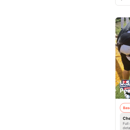
U.S
Peor
Bas
Che
Full
deta