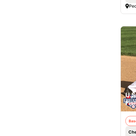
Peo
U.S
Fis
Bas
Che