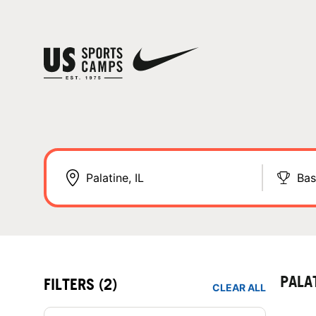
Bas
PALA
FILTERS
(2)
CLEAR ALL