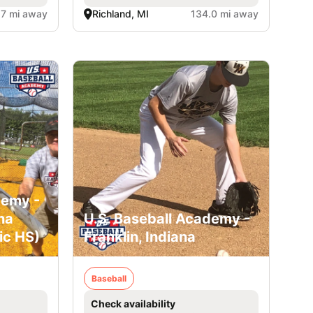
.7 mi away
Richland, MI
134.0 mi away
demy -
na
U.S. Baseball Academy -
ic HS)
Franklin, Indiana
Baseball
Check availability