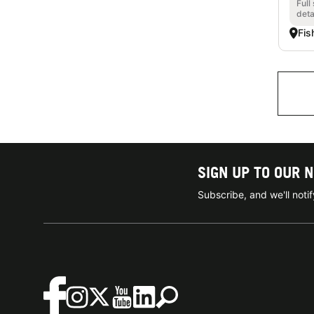
Full
deta
Fis
SIGN UP TO OUR 
Subscribe, and we'll not