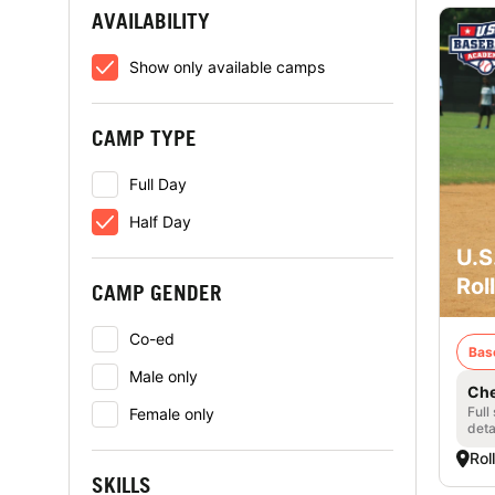
AVAILABILITY
Show only available camps
CAMP TYPE
Full Day
Half Day
U.S
Rol
CAMP GENDER
Co-ed
Bas
Male only
Che
Full
Female only
deta
Rol
SKILLS