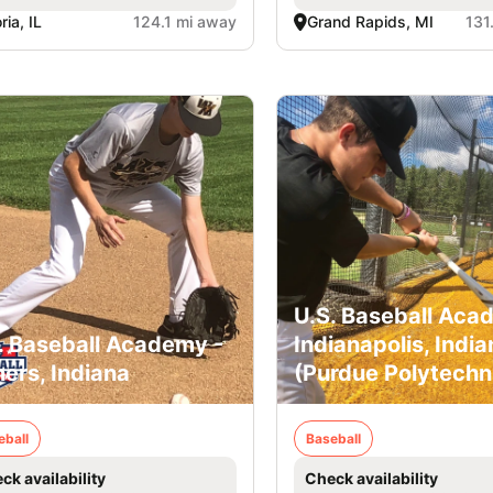
ria, IL
124.1 mi away
Grand Rapids, MI
131
U.S. Baseball Aca
. Baseball Academy -
Indianapolis, India
hers, Indiana
(Purdue Polytechn
eball
Baseball
ck availability
Check availability