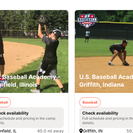
. Baseball Academy -
U.S. Baseball Aca
nfield, Illinois
Griffith, Indiana
eball
Baseball
ck availability
Check availability
 schedule and pricing in the camp
Full schedule and pricing in t
ils.
details.
nfield, IL
40.0 mi away
Griffith, IN
50