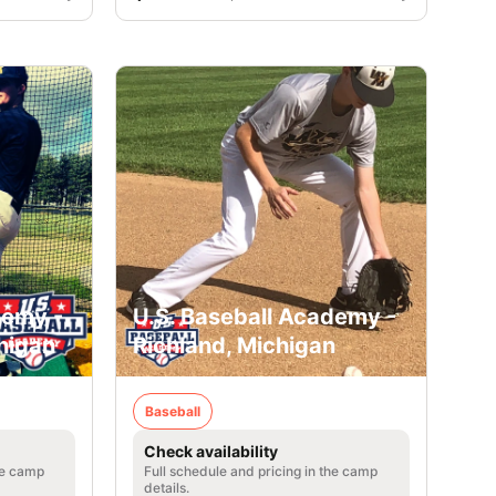
demy -
U.S. Baseball Academy -
higan
Richland, Michigan
Baseball
Check availability
he camp
Full schedule and pricing in the camp
details.