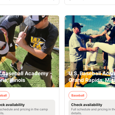
. Baseball Academy -
U.S. Baseball Aca
ia, Illinois
Grand Rapids, Mic
eball
Baseball
ck availability
Check availability
 schedule and pricing in the camp
Full schedule and pricing in t
ils.
details.