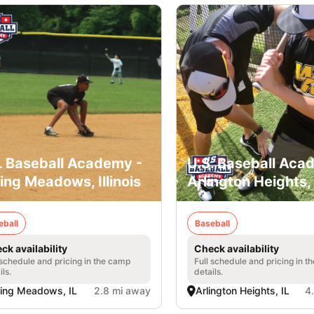
. Baseball Academy -
U.S. Baseball Aca
ling Meadows, Illinois
Arlington Heights, I
eball
Baseball
ck availability
Check availability
 schedule and pricing in the camp
Full schedule and pricing in t
ils.
details.
ling Meadows, IL
2.8 mi away
Arlington Heights, IL
4