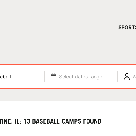
YOUR 
SPORT
You have no ca
CONTINUE
eball
Select dates range
A
TINE, IL: 13 BASEBALL CAMPS FOUND