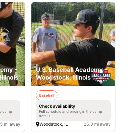
demy -
U.S. Baseball Academy -
llinois
Woodstock, Illinois
Baseball
Check availability
he camp
Full schedule and pricing in the camp
details.
.5 mi away
Woodstock, IL
25.3 mi away