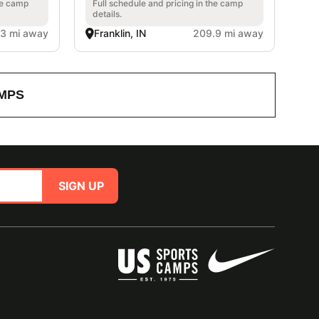
he camp
Full schedule and pricing in the camp
details.
.3 mi away
Franklin, IN
209.9 mi away
MPS
SIGN UP