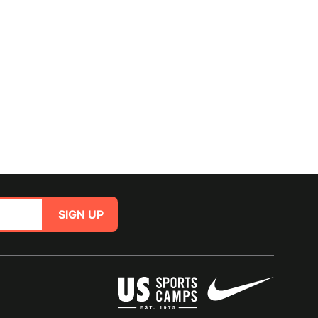
SIGN UP