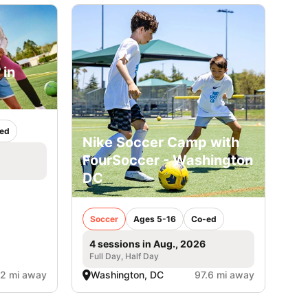
 in
ed
Nike Soccer Camp with
FourSoccer - Washington
DC
Soccer
Ages 5-16
Co-ed
4 sessions in Aug., 2026
Full Day, Half Day
.2 mi away
Washington, DC
97.6 mi away