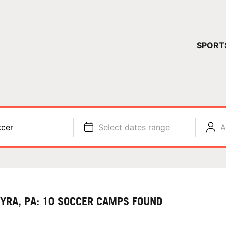
YOUR 
SPORT
You have no ca
CONTINUE
cer
Select dates range
A
YRA, PA: 10 SOCCER CAMPS FOUND