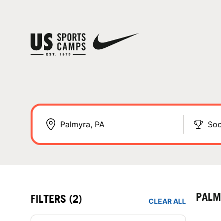
Soc
PALM
FILTERS
(2)
CLEAR ALL