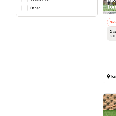
Nik
Tom
Other
Soc
2 s
Full
Tom