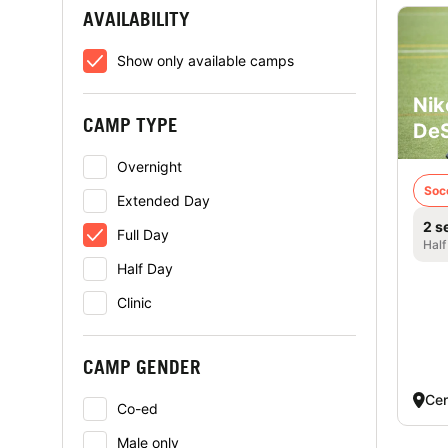
AVAILABILITY
Show only available camps
Nik
CAMP TYPE
DeS
Overnight
Soc
Extended Day
2 s
Full Day
Half
Half Day
Clinic
CAMP GENDER
Cen
Co-ed
Male only