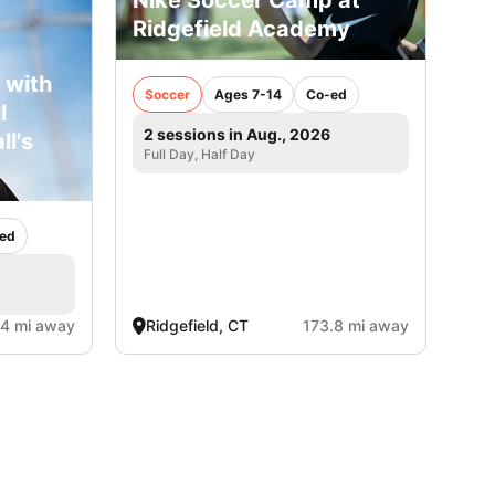
Nike Soccer Camp at
Ridgefield Academy
 with
Soccer
Ages 7-14
Co-ed
l
2 sessions in Aug., 2026
ll's
Full Day, Half Day
ed
.4 mi away
Ridgefield, CT
173.8 mi away