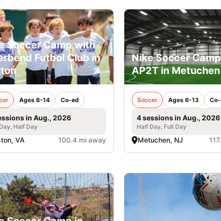
e Soccer Camp with
erbend Futbol Club in
Nike Soccer Camp
ton
AP2T in Metuchen
cer
Ages 6-14
Co-ed
Soccer
Ages 6-13
Co-
essions in Aug., 2026
4 sessions in Aug., 2026
 Day, Half Day
Half Day, Full Day
ton, VA
100.4 mi away
Metuchen, NJ
117