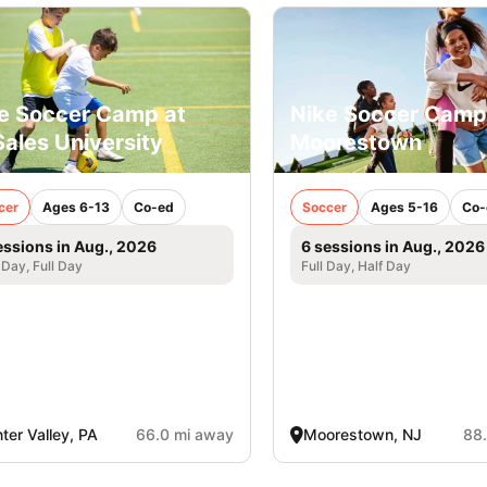
e Soccer Camp at
Nike Soccer Camp
ales University
Moorestown
cer
Ages 6-13
Co-ed
Soccer
Ages 5-16
Co-
essions in Aug., 2026
6 sessions in Aug., 2026
 Day, Full Day
Full Day, Half Day
ter Valley, PA
66.0 mi away
Moorestown, NJ
88