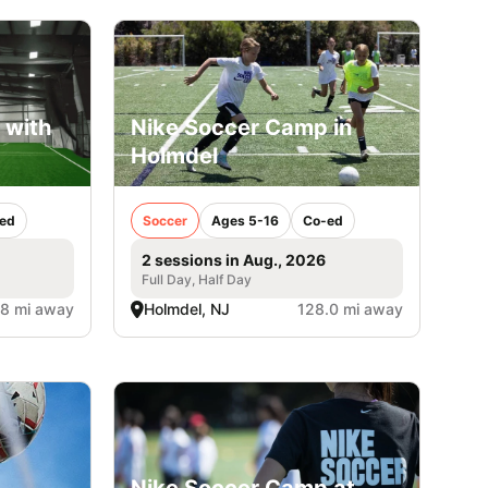
 with
Nike Soccer Camp in
Holmdel
ed
Soccer
Ages 5-16
Co-ed
2 sessions in Aug., 2026
Full Day, Half Day
.8 mi away
Holmdel, NJ
128.0 mi away