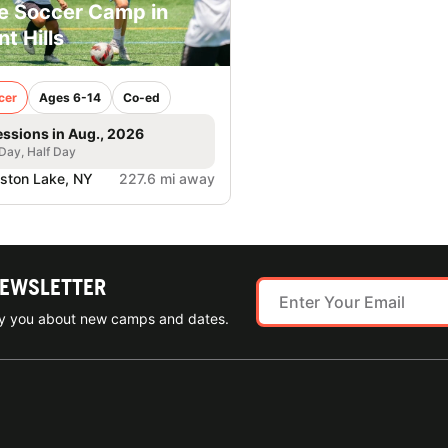
e Soccer Camp in
nt Hills
cer
Ages 6-14
Co-ed
essions in Aug., 2026
 Day, Half Day
lston Lake, NY
227.6 mi away
NEWSLETTER
ify you about new camps and dates.