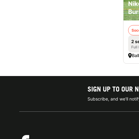
Nik
Bur
Soc
2 s
Full
Bal
SIGN UP TO OUR 
Subscribe, and we'll not