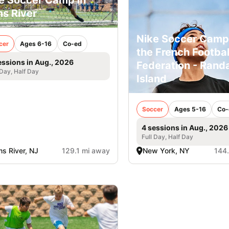
e Soccer Camp in
s River
Nike Soccer Camp
cer
Ages 6-16
Co-ed
the French Footbal
essions in Aug., 2026
Federation - Randa
 Day, Half Day
Island
Soccer
Ages 5-16
Co-
4 sessions in Aug., 2026
Full Day, Half Day
s River, NJ
129.1 mi away
New York, NY
144