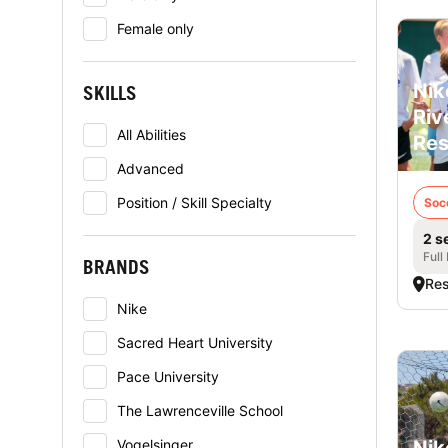
Female only
Nik
SKILLS
Riv
All Abilities
Res
Advanced
Position / Skill Specialty
Soc
2 s
Full
BRANDS
Res
Nike
Sacred Heart University
Pace University
The Lawrenceville School
Vogelsinger