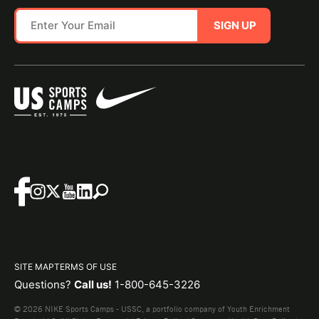
SIGN UP
SITE MAP
TERMS OF USE
Questions?
Call us!
1-800-645-3226
© 2026 NIKE Sports Camps - USSC, a portfolio company of Youth Enrichment