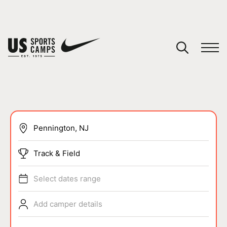
YOUR CART
You have no camps in your cart.
CONTINUE SHOPPING
SPORTS
Track & Field
Select dates range
Add camper details