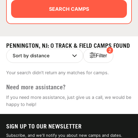
ABOUT
SEARCH CAMPS
TIPS
PENNINGTON, NJ: 0 TRACK & FIELD CAMPS FOUND
2
NEWS
Filter
CAMP STORE
Your search didn't return any matches for camps.
LOGIN
Need more assistance?
VIEW CART
If you need more assistance, just give us a call, we would be
happy to help!
SIGN UP TO OUR NEWSLETTER
Subscribe, and we'll notify you about new camps and dates.