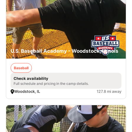
U.S. Baseball Academy - Woodstock, Illinois
Baseball
Check availability
Full schedule and pricing in the camp details.
Woodstock, IL
127.8 mi away