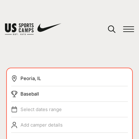
YOUR CART
You have no camps in your cart.
CONTINUE SHOPPING
SPORTS
Baseball
Select dates range
Add camper details