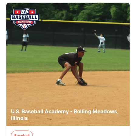
U.S. Baseball Academy - Rolling Meadows,
Illinois
Baseball