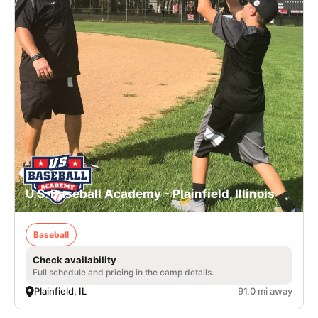
U.S. Baseball Academy - Plainfield, Illinois
Baseball
Check availability
Full schedule and pricing in the camp details.
Plainfield, IL
91.0 mi away