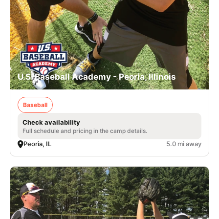
U.S. Baseball Academy - Peoria, Illinois
Baseball
Check availability
Full schedule and pricing in the camp details.
Peoria, IL
5.0 mi away