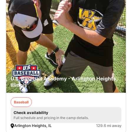
U.S. Baseball Academy - Arlington Heights,
Illinois
Baseball
Check availability
Full schedule and pricing in the camp details.
Arlington Heights, IL
129.6 mi away