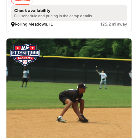
Check availability
Full schedule and pricing in the camp details.
Rolling Meadows, IL
125.2 mi away