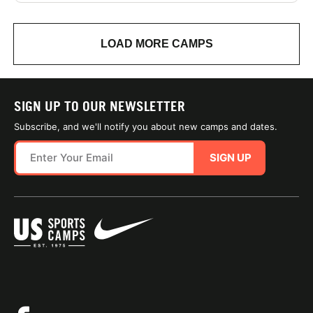
LOAD MORE CAMPS
SIGN UP TO OUR NEWSLETTER
Subscribe, and we'll notify you about new camps and dates.
SIGN UP