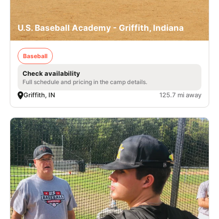
U.S. Baseball Academy - Griffith, Indiana
Baseball
Check availability
Full schedule and pricing in the camp details.
Griffith, IN
125.7 mi away