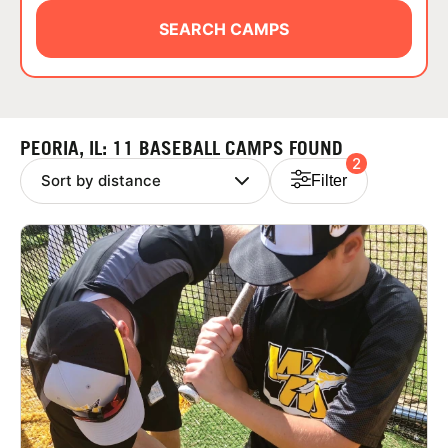
ABOUT
SEARCH CAMPS
TIPS
PEORIA, IL: 11 BASEBALL CAMPS FOUND
2
NEWS
Filter
CAMP STORE
LOGIN
VIEW CART